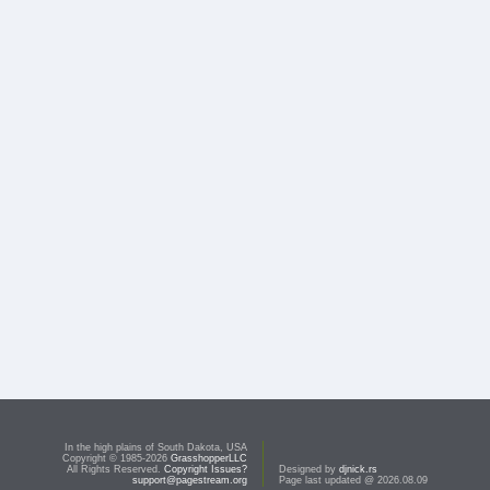
In the high plains of South Dakota, USA
Copyright © 1985-2026
GrasshopperLLC
All Rights Reserved.
Copyright Issues?
Designed by
djnick.rs
support@pagestream.org
Page last updated @ 2026.08.09