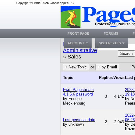
Copyright © 1985-2026 GrasshopperLLC
FRONT PAGE
FORUMS
F
Index
»
ACCOUNT
SISTER SITES
Administrative
Search
» Sales
or
P
+ New Topic
+ by Email
Topic
Replies
Views
Last 
Fwd: Pagestream
2023-
4.1.5.6 password
19:18
3
4,142
by Enrique
by Ne
Mecklenburg
Pear
2022-
Lost personal data
06:26
2
2,943
by unknown
by De
Kazm