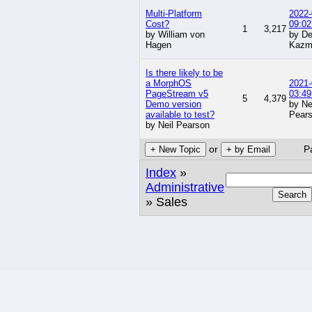
Multi-Platform
2022-
Cost?
09:02
1
3,217
by William von
by De
Hagen
Kazm
Is there likely to be
a MorphOS
2021-
PageStream v5
03:49
5
4,379
Demo version
by Ne
available to test?
Pear
by Neil Pearson
or
P
+ New Topic
+ by Email
Index
»
Administrative
Search
» Sales