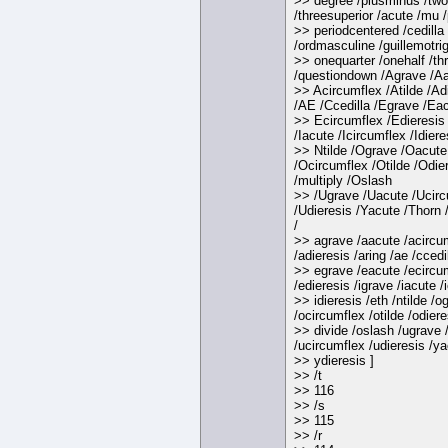
>> degree /plusminus /two
/threesuperior /acute /mu 
>> periodcentered /cedilla
/ordmasculine /guillemotrig
>> onequarter /onehalf /th
/questiondown /Agrave /Aa
>> Acircumflex /Atilde /Ad
/AE /Ccedilla /Egrave /Eac
>> Ecircumflex /Edieresis 
/Iacute /Icircumflex /Idiere
>> Ntilde /Ograve /Oacute
/Ocircumflex /Otilde /Odie
/multiply /Oslash
>> /Ugrave /Uacute /Ucir
/Udieresis /Yacute /Thorn
/
>> agrave /aacute /acircum
/adieresis /aring /ae /ccedil
>> egrave /eacute /ecircu
/edieresis /igrave /iacute /
>> idieresis /eth /ntilde /
/ocircumflex /otilde /odiere
>> divide /oslash /ugrave 
/ucircumflex /udieresis /ya
>> ydieresis ]
>> /t
>> 116
>> /s
>> 115
>> /r