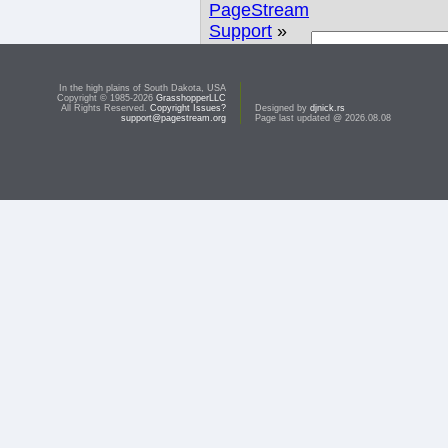
PageStream
Support
»
Linux
» I still
Search
have
In the high plains of South Dakota, USA
printing
Copyright © 1985-2026
GrasshopperLLC
All Rights Reserved.
Copyright Issues?
Designed by
djnick.rs
problems
support@pagestream.org
Page last updated @ 2026.08.08
This topic is closed due to inactivity.