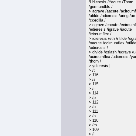
/Udieresis /Yacute /Thorn
/germandbls /
> agrave /aacute /acircumf
/atilde /adieresis /aring /ae
/ccedilla /
> egrave /eacute /ecircumf
/edieresis /igrave /iacute
/icircumflex /
> idieresis /eth /ntilde /ogr
/oacute /ocircumflex /otild
/odieresis /
> divide /oslash /ugrave /
/ucircumflex /udieresis /ya
/thorn /
> ydieresis ]
> /t
> 116
> /s
> 115
> /r
> 114
> /p
> 112
> /o
> 111
> /n
> 110
> /m
> 109
> /l