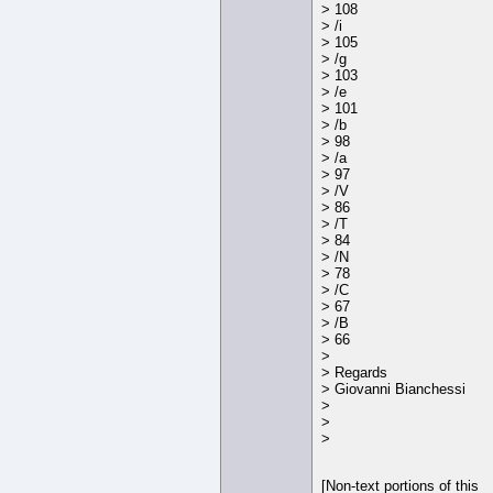
> 108
> /i
> 105
> /g
> 103
> /e
> 101
> /b
> 98
> /a
> 97
> /V
> 86
> /T
> 84
> /N
> 78
> /C
> 67
> /B
> 66
>
> Regards
> Giovanni Bianchessi
>
>
>
[Non-text portions of this