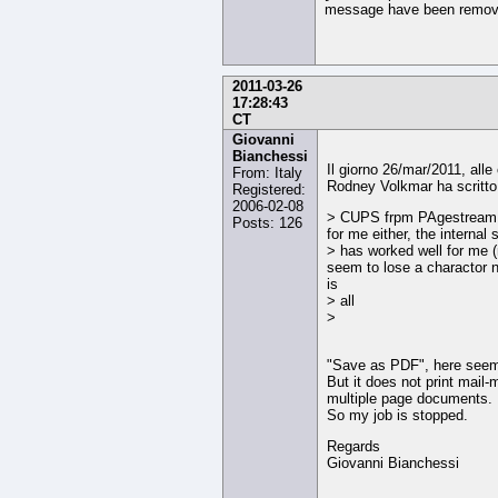
message have been remov
2011-03-26
17:28:43
CT
Giovanni
Bianchessi
Il giorno 26/mar/2011, alle
From: Italy
Rodney Volkmar ha scritto
Registered:
2006-02-08
> CUPS frpm PAgestream 
Posts: 126
for me either, the interna
> has worked well for me (
seem to lose a charactor 
is
> all
>
"Save as PDF", here seem
But it does not print mail-
multiple page documents.
So my job is stopped.
Regards
Giovanni Bianchessi