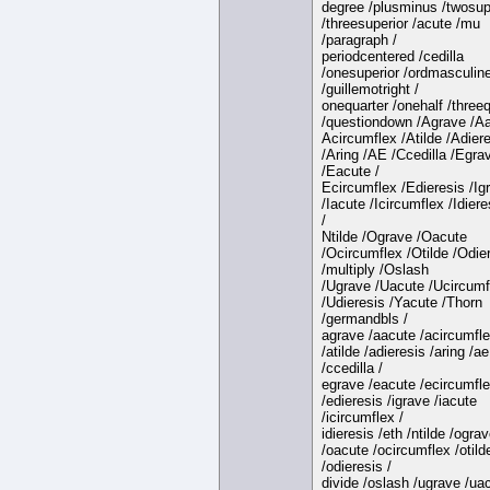
degree /plusminus /twosup
/threesuperior /acute /mu
/paragraph /
periodcentered /cedilla
/onesuperior /ordmasculin
/guillemotright /
onequarter /onehalf /three
/questiondown /Agrave /Aa
Acircumflex /Atilde /Adier
/Aring /AE /Ccedilla /Egra
/Eacute /
Ecircumflex /Edieresis /Ig
/Iacute /Icircumflex /Idiere
/
Ntilde /Ograve /Oacute
/Ocircumflex /Otilde /Odie
/multiply /Oslash
/Ugrave /Uacute /Ucircumf
/Udieresis /Yacute /Thorn
/germandbls /
agrave /aacute /acircumfl
/atilde /adieresis /aring /ae
/ccedilla /
egrave /eacute /ecircumfl
/edieresis /igrave /iacute
/icircumflex /
idieresis /eth /ntilde /ogra
/oacute /ocircumflex /otild
/odieresis /
divide /oslash /ugrave /ua