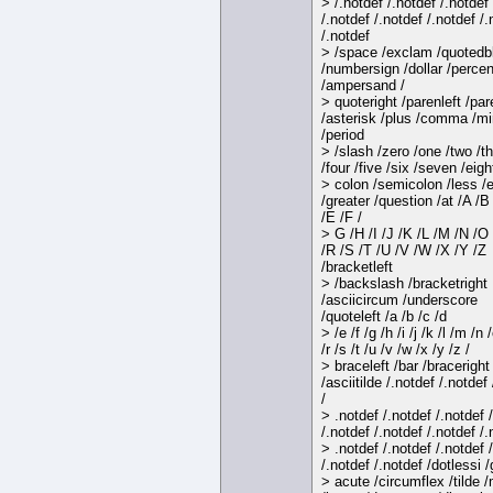
> /.notdef /.notdef /.notdef
/.notdef /.notdef /.notdef /.
/.notdef
> /space /exclam /quotedb
/numbersign /dollar /percen
/ampersand /
> quoteright /parenleft /par
/asterisk /plus /comma /m
/period
> /slash /zero /one /two /t
/four /five /six /seven /eigh
> colon /semicolon /less /
/greater /question /at /A /B
/E /F /
> G /H /I /J /K /L /M /N /O
/R /S /T /U /V /W /X /Y /Z
/bracketleft
> /backslash /bracketright
/asciicircum /underscore
/quoteleft /a /b /c /d
> /e /f /g /h /i /j /k /l /m /n 
/r /s /t /u /v /w /x /y /z /
> braceleft /bar /braceright
/asciitilde /.notdef /.notdef
/
> .notdef /.notdef /.notdef 
/.notdef /.notdef /.notdef /.
> .notdef /.notdef /.notdef 
/.notdef /.notdef /dotlessi /
> acute /circumflex /tilde 