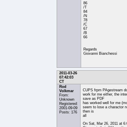
86
/T
84
/N
78
/C
67
/B
66
Regards
Giovanni Bianchessi
2011-03-26
07:42:03
CT
Rod
CUPS frpm PAgestream do
Volkmar
work for me either, the inte
From:
save as PDF
Unknown
has worked well for me (mo
Registered:
seem to lose a charactor 
2001-09-09
then is
Posts: 176
all
On Sat, Mar 26, 2011 at 6