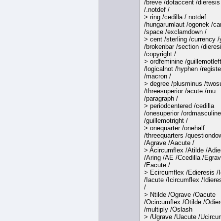
/breve /dotaccent /dieresis
/.notdef /
> ring /cedilla /.notdef
/hungarumlaut /ogonek /ca
/space /exclamdown /
> cent /sterling /currency 
/brokenbar /section /dieres
/copyright /
> ordfeminine /guillemotlef
/logicalnot /hyphen /regist
/macron /
> degree /plusminus /twosu
/threesuperior /acute /mu
/paragraph /
> periodcentered /cedilla
/onesuperior /ordmasculine
/guillemotright /
> onequarter /onehalf
/threequarters /questiondo
/Agrave /Aacute /
> Acircumflex /Atilde /Adie
/Aring /AE /Ccedilla /Egra
/Eacute /
> Ecircumflex /Edieresis /
/Iacute /Icircumflex /Idiere
/
> Ntilde /Ograve /Oacute
/Ocircumflex /Otilde /Odier
/multiply /Oslash
> /Ugrave /Uacute /Ucircu