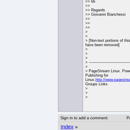
>> 66
>>
>> Regards
>> Giovanni Bianchessi
>>
>>
>>
>
>
> [Non-text portions of th
have been removed]
>
>
>
> -----------------------------------
>
> PageStream Linux. Powe
Publishing for
Linux.
http://www.pagestre
Groups Links
>
>
>
Sign in to add a comment.
P
Index
»