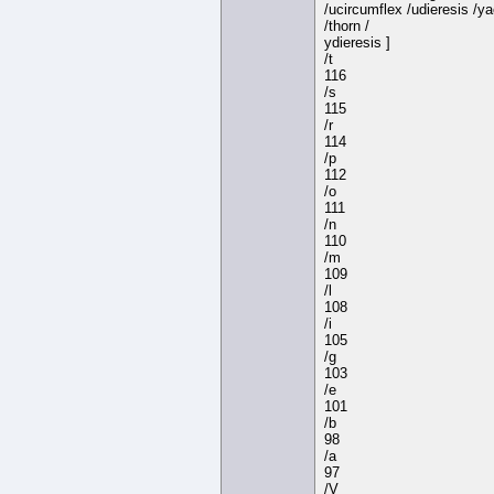
/ucircumflex /udieresis /y
/thorn /
ydieresis ]
/t
116
/s
115
/r
114
/p
112
/o
111
/n
110
/m
109
/l
108
/i
105
/g
103
/e
101
/b
98
/a
97
/V