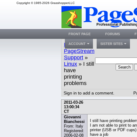
Copyright © 1985-2026 GrasshopperLLC
FRONT PAGE
FORUMS
F
Index
»
ACCOUNT
SISTER SITES
PageStream
Support
»
Linux
» I still
Search
have
printing
problems
Sign in to add a comment.
P
2011-03-26
13:00:34
CT
Giovanni
I still have printing proble
Bianchessi
I am not able to print to a
From: Italy
printer (USB or PDF cups)
Registered:
have a job
2006-02-08