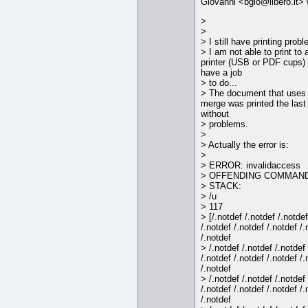
Giovanni <bgio@libero.it> 
>
>
> I still have printing prob
> I am not able to print to 
printer (USB or PDF cups) 
have a job
> to do...
> The document that uses
merge was printed the last
without
> problems.
>
> Actually the error is:
>
> ERROR: invalidaccess
> OFFENDING COMMAND:
> STACK:
> /u
> 117
> [/.notdef /.notdef /.notdef
/.notdef /.notdef /.notdef /.
/.notdef
> /.notdef /.notdef /.notdef
/.notdef /.notdef /.notdef /.
/.notdef
> /.notdef /.notdef /.notdef
/.notdef /.notdef /.notdef /.
/.notdef