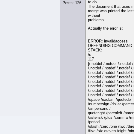
to do...
Posts: 126
The document that uses m
merge was printed the last
without
problems.
Actually the error is:
ERROR: invalidaccess
OFFENDING COMMAND: 
STACK:
/u
117
[/.notdef /.notdef /.notdef 
/.notdef /.notdef /.notdef /
/.notdef /.notdef /.notdef /
/.notdef /.notdef /.notdef /
/.notdef /.notdef /.notdef /
/.notdef /.notdef /.notdef /
/.notdef /.notdef /.notdef /
/.notdef /.notdef /.notdef /
/space /exclam /quotedbl
/numbersign /dollar /perce
/ampersand /
quoteright /parenleft /paren
/asterisk /plus /comma /m
/period
/slash /zero /one /two /thre
/five /six /seven /eight /nin