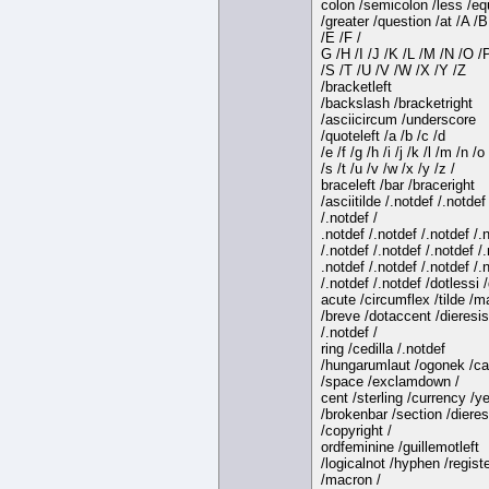
colon /semicolon /less /eq
/greater /question /at /A /B
/E /F /
G /H /I /J /K /L /M /N /O /
/S /T /U /V /W /X /Y /Z
/bracketleft
/backslash /bracketright
/asciicircum /underscore
/quoteleft /a /b /c /d
/e /f /g /h /i /j /k /l /m /n /o
/s /t /u /v /w /x /y /z /
braceleft /bar /braceright
/asciitilde /.notdef /.notdef
/.notdef /
.notdef /.notdef /.notdef /.
/.notdef /.notdef /.notdef /.
.notdef /.notdef /.notdef /.
/.notdef /.notdef /dotlessi 
acute /circumflex /tilde /
/breve /dotaccent /dieresis
/.notdef /
ring /cedilla /.notdef
/hungarumlaut /ogonek /ca
/space /exclamdown /
cent /sterling /currency /y
/brokenbar /section /dieres
/copyright /
ordfeminine /guillemotleft
/logicalnot /hyphen /regist
/macron /