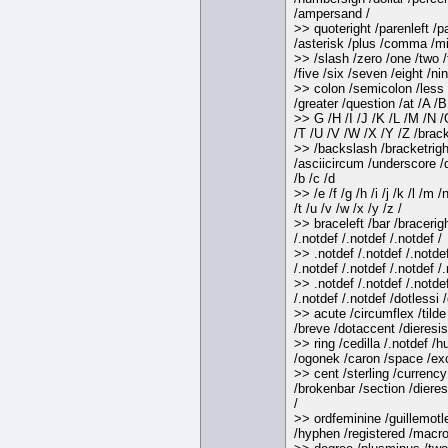
/ampersand /
>> quoteright /parenleft /p
/asterisk /plus /comma /mi
>> /slash /zero /one /two /
/five /six /seven /eight /nin
>> colon /semicolon /less 
/greater /question /at /A /B
>> G /H /I /J /K /L /M /N 
/T /U /V /W /X /Y /Z /brack
>> /backslash /bracketrigh
/asciicircum /underscore /q
/b /c /d
>> /e /f /g /h /i /j /k /l /m /
/t /u /v /w /x /y /z /
>> braceleft /bar /bracerigh
/.notdef /.notdef /.notdef /
>> .notdef /.notdef /.notde
/.notdef /.notdef /.notdef /.
>> .notdef /.notdef /.notde
/.notdef /.notdef /dotlessi 
>> acute /circumflex /tild
/breve /dotaccent /dieresis
>> ring /cedilla /.notdef /
/ogonek /caron /space /e
>> cent /sterling /currency
/brokenbar /section /dieres
/
>> ordfeminine /guillemotle
/hyphen /registered /macro