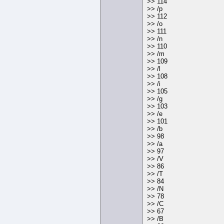
>> 114
>> /p
>> 112
>> /o
>> 111
>> /n
>> 110
>> /m
>> 109
>> /l
>> 108
>> /i
>> 105
>> /g
>> 103
>> /e
>> 101
>> /b
>> 98
>> /a
>> 97
>> /V
>> 86
>> /T
>> 84
>> /N
>> 78
>> /C
>> 67
>> /B