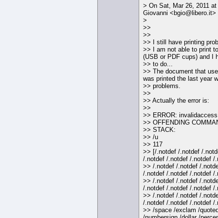
> On Sat, Mar 26, 2011 at
Giovanni <bgio@libero.it> 
>
>>
>>
>> I still have printing pro
>> I am not able to print to
(USB or PDF cups) and I h
>> to do...
>> The document that use
was printed the last year w
>> problems.
>>
>> Actually the error is:
>>
>> ERROR: invalidaccess
>> OFFENDING COMMAN
>> STACK:
>> /u
>> 117
>> [/.notdef /.notdef /.notd
/.notdef /.notdef /.notdef /
>> /.notdef /.notdef /.notde
/.notdef /.notdef /.notdef /
>> /.notdef /.notdef /.notde
/.notdef /.notdef /.notdef /
>> /.notdef /.notdef /.notde
/.notdef /.notdef /.notdef /
>> /space /exclam /quoted
/numbersign /dollar /perce