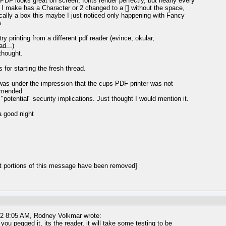
PDF looks great on screen, fonts render perfectly, but nearly every
t I make has a Character or 2 changed to a [] without the space,
cally a box this maybe I just noticed only happening with Fancy
...
ry printing from a different pdf reader (evince, okular,
ad...)
 thought.
 for starting the fresh thread.
was under the impression that the cups PDF printer was not
mmended
 "potential" security implications. Just thought I would mention it.
 good night
t portions of this message have been removed]
12 8:05 AM, Rodney Volkmar wrote:
 you pegged it, its the reader, it will take some testing to be