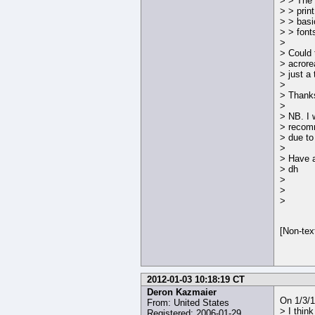
> > The 
> > prin
> > basi
> > fonts
>
> Could t
> acrore
> just a
>
> Thanks
>
> NB. I 
> reco
> due to
>
> Have a
> dh
>
>
>
[Non-tex
2012-01-03 10:18:19 CT
Deron Kazmaier
On 1/3/
From: United States
> I think
Registered: 2006-01-29