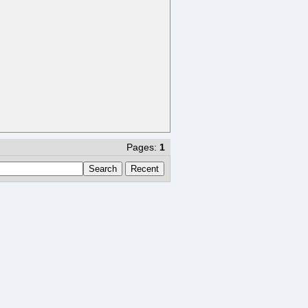
Pages:
1
Search
Recent