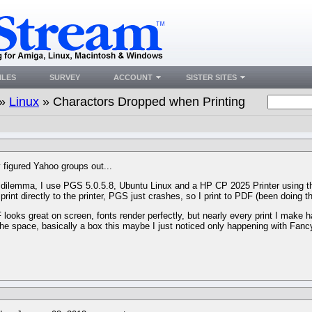
ILES
SURVEY
ACCOUNT
SISTER SITES
»
Linux
» Charactors Dropped when Printing
y figured Yahoo groups out...
dilemma, I use PGS 5.0.5.8, Ubuntu Linux and a HP CP 2025 Printer using t
print directly to the printer, PGS just crashes, so I print to PDF (been doing th
looks great on screen, fonts render perfectly, but nearly every print I make h
the space, basically a box this maybe I just noticed only happening with Fancy