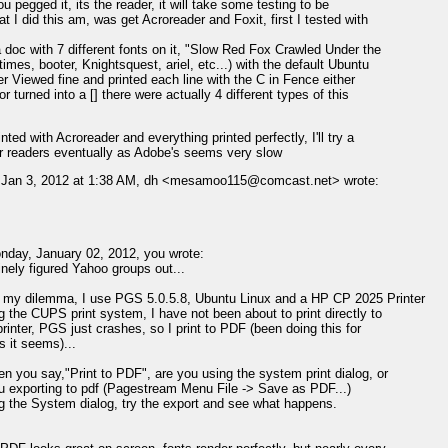
ou pegged it, its the reader, it will take some testing to be
at I did this am, was get Acroreader and Foxit, first I tested with
 doc with 7 different fonts on it, "Slow Red Fox Crawled Under the
times, booter, Knightsquest, ariel, etc...) with the default Ubuntu
er Viewed fine and printed each line with the C in Fence either
r turned into a [] there were actually 4 different types of this
inted with Acroreader and everything printed perfectly, I'll try a
r readers eventually as Adobe's seems very slow
 Jan 3, 2012 at 1:38 AM, dh <mesamoo115@comcast.net> wrote:
day, January 02, 2012, you wrote:
finely figured Yahoo groups out...
 my dilemma, I use PGS 5.0.5.8, Ubuntu Linux and a HP CP 2025 Printer
g the CUPS print system, I have not been about to print directly to
printer, PGS just crashes, so I print to PDF (been doing this for
s it seems)...
n you say,"Print to PDF", are you using the system print dialog, or
u exporting to pdf (Pagestream Menu File -> Save as PDF...)
ng the System dialog, try the export and see what happens.