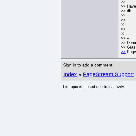
>>
>> Have 
>> dh
>>
>>
>>
>>
>>
>> --
>> Dero
>> Grass
>>
PageS
Sign in to add a comment.
Index
»
PageStream Support
This topic is closed due to inactivity.