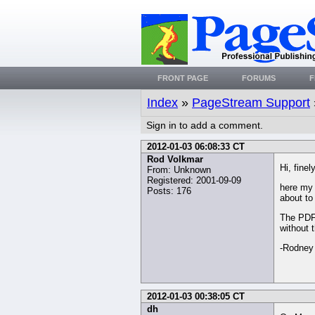
FRONT PAGE
FORUMS
F
Index
»
PageStream Support
Sign in to add a comment.
2012-01-03 06:08:33 CT
Rod Volkmar
Hi, finel
From: Unknown
Registered: 2001-09-09
here my 
Posts: 176
about to 
The PDF 
without 
-Rodney
2012-01-03 00:38:05 CT
dh