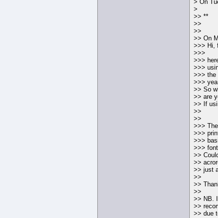
> On Tu
>
>> **
>>
>>
>> On Mo
>>> Hi, 
>>>
>>> here
>>> usin
>>> the 
>>> year
>> So wh
>> are y
>> If us
>>
>>
>>> The 
>>> prin
>>> basi
>>> font
>> Could 
>> acror
>> just 
>>
>> Thank
>>
>> NB. I
>> rec
>> due t