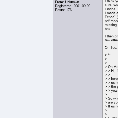
I think y
From: Unknown
sure, wh
Registered: 2001-09-09
Envice
Posts: 176
I made a
Fence" (
pdf read
missing o
box...
I then pr
few othe
On Tue,
> **
>
>
> On Mon
> > Hi, 
> >
> > here
> > usin
> > the 
> > year
>
> So whe
> are yo
> If usi
>
>