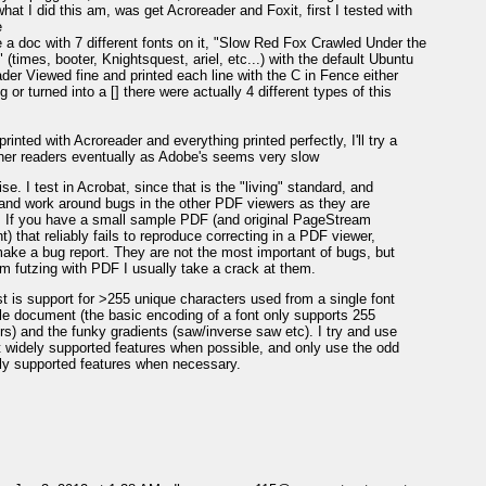
what I did this am, was get Acroreader and Foxit, first I tested with
e
 a doc with 7 different fonts on it, "Slow Red Fox Crawled Under the
 (times, booter, Knightsquest, ariel, etc...) with the default Ubuntu
ader Viewed fine and printed each line with the C in Fence either
 or turned into a [] there were actually 4 different types of this
printed with Acroreader and everything printed perfectly, I'll try a
her readers eventually as Adobe's seems very slow
se. I test in Acrobat, since that is the "living" standard, and
 and work around bugs in the other PDF viewers as they are
. If you have a small sample PDF (and original PageStream
) that reliably fails to reproduce correcting in a PDF viewer,
ake a bug report. They are not the most important of bugs, but
m futzing with PDF I usually take a crack at them.
t is support for >255 unique characters used from a single font
gle document (the basic encoding of a font only supports 255
rs) and the funky gradients (saw/inverse saw etc). I try and use
 widely supported features when possible, and only use the odd
rly supported features when necessary.