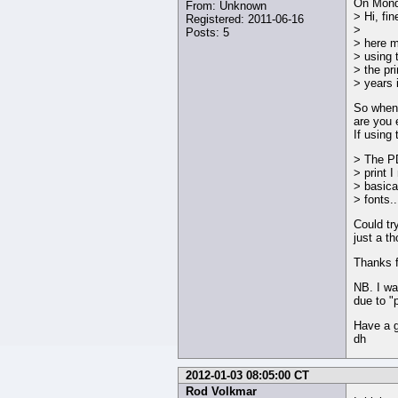
On Monda
From: Unknown
> Hi, fi
Registered: 2011-06-16
>
Posts: 5
> here m
> using 
> the pr
> years 
So when 
are you 
If using
> The PD
> print 
> basica
> fonts..
Could try
just a th
Thanks f
NB. I wa
due to "
Have a g
dh
2012-01-03 08:05:00 CT
Rod Volkmar