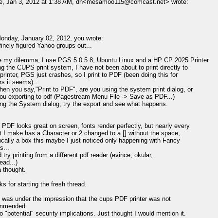
e, Jan 3, 2012 at 1:38 AM, dh<mesamoo115@comcast.net> wrote:
nday, January 02, 2012, you wrote:
finely figured Yahoo groups out...
 my dilemma, I use PGS 5.0.5.8, Ubuntu Linux and a HP CP 2025 Printer
g the CUPS print system, I have not been about to print directly to
printer, PGS just crashes, so I print to PDF (been doing this for
s it seems)...
en you say,"Print to PDF", are you using the system print dialog, or
ou exporting to pdf (Pagestream Menu File -> Save as PDF...)
ing the System dialog, try the export and see what happens.
PDF looks great on screen, fonts render perfectly, but nearly every
t I make has a Character or 2 changed to a [] without the space,
cally a box this maybe I just noticed only happening with Fancy
s...
try printing from a different pdf reader (evince, okular,
ead...)
a thought.
s for starting the fresh thread.
 was under the impression that the cups PDF printer was not
ommended
o "potential" security implications. Just thought I would mention it.