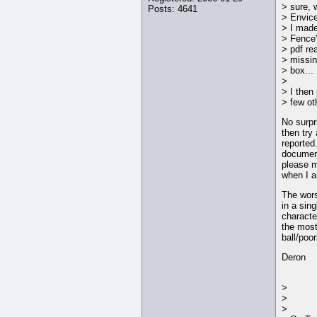
> sure, 
Posts: 4641
> Envic
> I made
> Fence"
> pdf re
> missing
> box...
>
> I then 
> few ot
No surpri
then try
reported
document
please m
when I a
The wors
in a sin
characte
the most
ball/poo
Deron
>
>
>