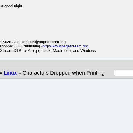
a good night
n Kazmaier - support@pagestream.org
hopper LLC Publishing -
http://www.pagestream.org
tream DTP for Amiga, Linux, Macintosh, and Windows
»
Linux
» Charactors Dropped when Printing