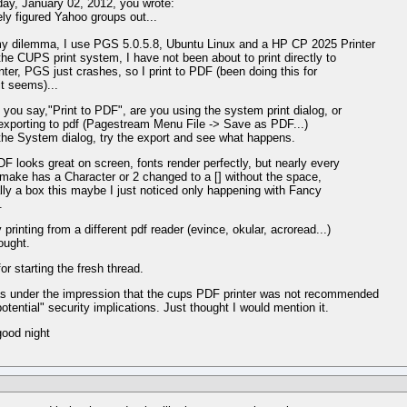
y, January 02, 2012, you wrote:
nely figured Yahoo groups out...
y dilemma, I use PGS 5.0.5.8, Ubuntu Linux and a HP CP 2025 Printer
the CUPS print system, I have not been about to print directly to
inter, PGS just crashes, so I print to PDF (been doing this for
it seems)...
you say,"Print to PDF", are you using the system print dialog, or
exporting to pdf (Pagestream Menu File -> Save as PDF...)
 the System dialog, try the export and see what happens.
F looks great on screen, fonts render perfectly, but nearly every
I make has a Character or 2 changed to a [] without the space,
lly a box this maybe I just noticed only happening with Fancy
.
 printing from a different pdf reader (evince, okular, acroread...)
ought.
or starting the fresh thread.
s under the impression that the cups PDF printer was not recommended
potential" security implications. Just thought I would mention it.
ood night