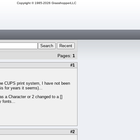
Copyright © 1985-2026 GrasshopperLLC
Search
Recent
Pages:
1
#1
he CUPS print system, I have not been
is for years it seems)...
as a Character or 2 changed to a []
 fonts...
#2