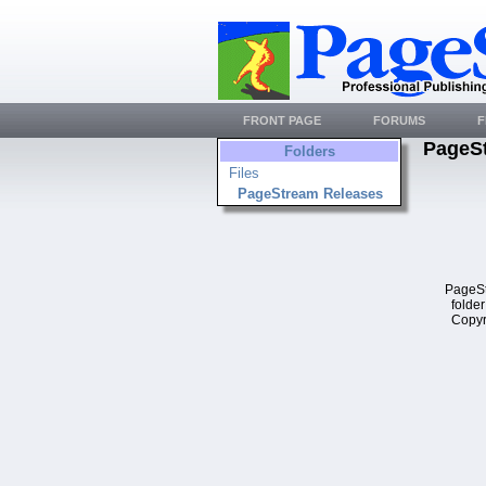
FRONT PAGE
FORUMS
F
PageS
Folders
Files
PageStream Releases
PageSt
folder
Copyr