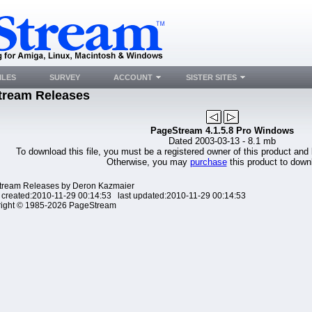
ILES
SURVEY
ACCOUNT
SISTER SITES
tream Releases
PageStream 4.1.5.8 Pro Windows
Dated 2003-03-13 - 8.1 mb
To download this file, you must be a registered owner of this product and
Otherwise, you may
purchase
this product to downl
ream Releases by Deron Kazmaier
 created:2010-11-29 00:14:53 last updated:2010-11-29 00:14:53
ight © 1985-2026 PageStream