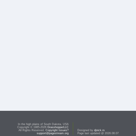
In the high plains of South Dakota, USA
Copyright © 1985-2026
GrasshopperLLC
All Rights Reserved.
Copyright Issues?
Designed by
djnick.rs
support@pagestream.org
Page last updated @ 2026.08.07