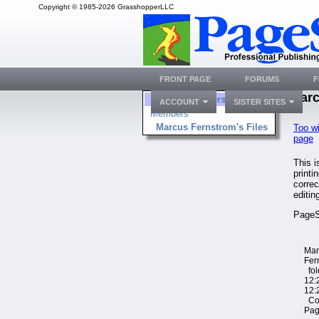
Copyright © 1985-2026 GrasshopperLLC
FRONT PAGE
FORUMS
F
Marc
Folders
ACCOUNT
SISTER SITES
Members
Marcus Fernstrom's Files
Too w
page
This 
printi
corre
editin
PageS
Mar
Fer
fol
12:
12:
Cop
Pag