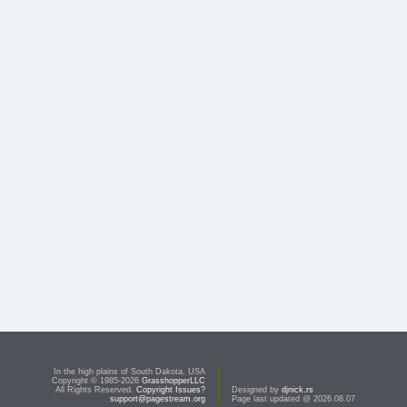
In the high plains of South Dakota, USA
Copyright © 1985-2026
GrasshopperLLC
All Rights Reserved.
Copyright Issues?
Designed by
djnick.rs
support@pagestream.org
Page last updated @ 2026.08.07