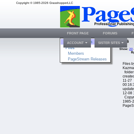
Copyright © 1985-2026 GrasshopperLLC
FRONT PAGE
FORUMS
F
Files
Folders
ACCOUNT
SISTER SITES
Files
Show
:
20
B
Members
PageStream Releases
Files 
Kazma
folder
create
11-27
00:16:
update
12-08 
Copyr
1985-
PageS