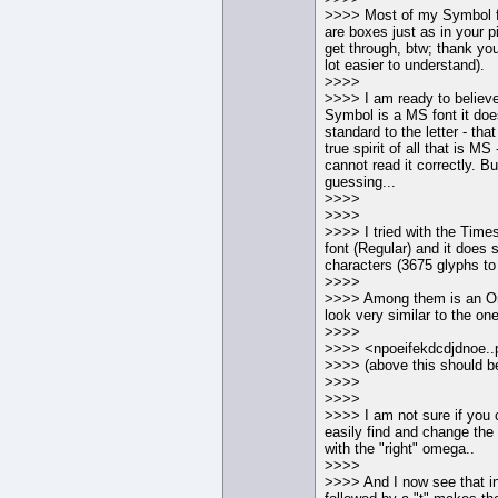
>>>> Most of my Symbol f
are boxes just as in your p
get through, btw; thank you
lot easier to understand).
>>>>
>>>> I am ready to believe
Symbol is a MS font it doe
standard to the letter - tha
true spirit of all that is M
cannot read it correctly. B
guessing...
>>>>
>>>>
>>>> I tried with the Ti
font (Regular) and it does 
characters (3675 glyphs to
>>>>
>>>> Among them is an 
look very similar to the one
>>>>
>>>> <npoeifekdcdjdnoe..
>>>> (above this should be
>>>>
>>>>
>>>> I am not sure if yo
easily find and change th
with the "right" omega..
>>>>
>>>> And I now see that 