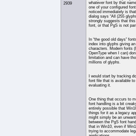
whatever font by that name 
2939
one of your configured font
noticed immediately is tha
dialog says “All (255 glyph
strongly suggests that thi
font, or that PgS is not pars
In “the good old days” font
index into glyphs giving an
characters. Modern fonts (
OpenType when I can) don’
limitation and can have t
millions of glyphs.
I would start by tracking 
font file that is available 
evaluating it.
One thing that occurs to m
font handling is a bit creaky
entirely possible that Win10
things for it as a legacy app
might simply be an unwante
between the PgS font hand
that in Win10, even if Win10
trying to accommodate le
applications.