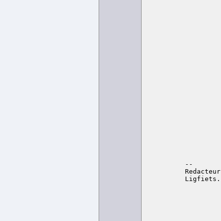
-- 

Redacteur
Ligfiets.