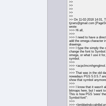
>>
>>
>>
>>
>>
>> On 11-02-2018 14:01, 
tjzwrs@gmail.com [PageS
wrote:
>>> Hi all,
>>>
>>> I need to have a direc
add the omega character i
drawings.
>>> I type the simply the 
change the font to Symbol.
omega, or what I use it for
symbol.
>>>
>>> <acpclmcmhgmglmol
>>>
>>> That was in the old d
nowadays PGS 5.0.5.7 and 
show that symbol anymore
>>>
>>> I know that it wasn't 
bitmaps here, but I want to
This is how PGS 'sees' th
Symbol-font":
>>>
>>> <bmbbelndccglnlbd.p