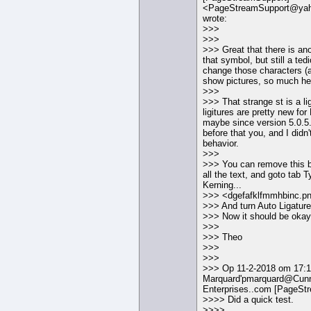
<PageStreamSupport@ya
wrote:
>>>
>>>
>>> Great that there is ano
that symbol, but still a ted
change those characters (a
show pictures, so much hel
>>>
>>> That strange st is a lig
ligitures are pretty new f
maybe since version 5.0.5.
before that you, and I didn'
behavior.
>>>
>>> You can remove this b
all the text, and goto tab 
Kerning...
>>> <dgefafklfmmhbinc.p
>>> And turn Auto Ligature
>>> Now it should be okay
>>>
>>> Theo
>>>
>>>
>>> Op 11-2-2018 om 17:12
Marquard'pmarquard@Cunn
Enterprises..com [PageSt
>>>> Did a quick test.
>>>>