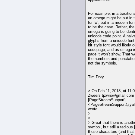
For example, in a tradition
an omega might be put in t
for ‘w’, but in a modern font
to be the case. Rather, the
omega is going to be identi
unicode code point. A naiv
glyphs from a unicode font
bit style font would likely
codepage, and as omega is
page it won’t show. That w
the numbers and punctatio
not the symbols.
Tim Doty
> On Feb 11, 2018, at 11:
Zweers tjzwrs@gmail.com
[PageStreamSupport]
<PageStreamSupport@ya
wrote:
>
>
> Great that there is anothe
symbol, but still a tedious
those characters (and that