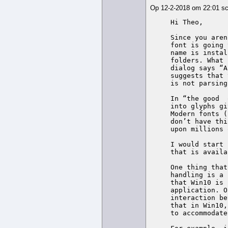
Op 12-2-2018 om 22:01 s
Hi Theo,

Since you aren
font is going 
name is instal
folders. What 
dialog says “A
suggests that 
is not parsing
In “the good  
into glyphs gi
Modern fonts (
don’t have thi
upon millions 
I would start 
that is availa
One thing that
handling is a 
that Win10 is 
application. O
interaction be
that in Win10,
to accommodate