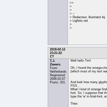
>>
>
>
> --
> Redacteur, illustrator bij
> Ligfiets.net
>
>
2018-02-12
23:21:22
CT
Well hello Tim!
T.J.
Zweers
Oh, I found the omega-chara
From:
(which most of my text wa
Netherlands
Registered:
2006-02-07
And look how many glyphs A
Posts: 331
PGS...
What I kind of strange find
font. So, I suppose that th
type the 'w' in Arial-font
Theo