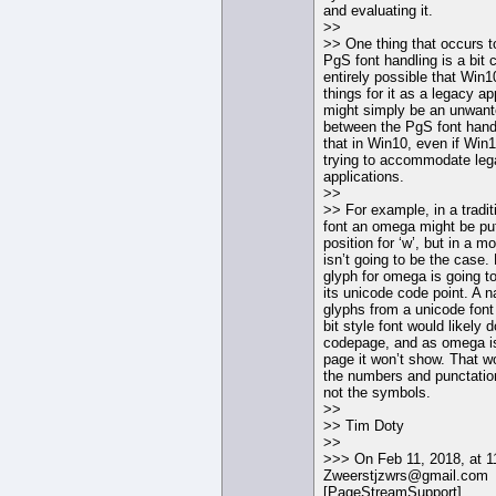
and evaluating it.
>>
>> One thing that occurs t
PgS font handling is a bit c
entirely possible that Win10
things for it as a legacy app
might simply be an unwante
between the PgS font hand
that in Win10, even if Win10
trying to accommodate le
applications.
>>
>> For example, in a tradi
font an omega might be put
position for ‘w’, but in a m
isn’t going to be the case. 
glyph for omega is going to
its unicode code point. A 
glyphs from a unicode font
bit style font would likely
codepage, and as omega is
page it won’t show. That w
the numbers and punctatio
not the symbols.
>>
>> Tim Doty
>>
>>> On Feb 11, 2018, at 
Zweerstjzwrs@gmail.com
[PageStreamSupport]