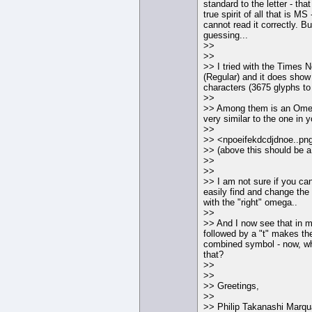
standard to the letter - tha
true spirit of all that is M
cannot read it correctly. B
guessing...
>>
>>
>> I tried with the Times
(Regular) and it does show 
characters (3675 glyphs to
>>
>> Among them is an Ome
very similar to the one in y
>>
>> <npoeifekdcdjdnoe..pn
>> (above this should be a 
>>
>>
>> I am not sure if you 
easily find and change th
with the "right" omega..
>>
>> And I now see that in 
followed by a "t" makes th
combined symbol - now, wh
that?
>>
>>
>> Greetings,
>>
>> Philip Takanashi Marqu