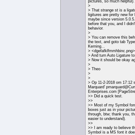
pictures, so much helpful).
>
> That strange st is a ligatu
ligitures are pretty new f
maybe since version 5.0.5.
before that you, and I didn'
behavior.
>
> You can remove this beha
the text, and goto tab Typ
Kerning...
> <dgefafklfmmhbinc.png>
> And turn Auto Ligature to
> Now it should be okay ag
>
> Theo
>
>
> Op 11-2-2018 om 17:12 s
Marquard' pmarquard@Cun
Enterprises.com [PageStr
>> Did a quick test.
>>
>> Most of my Symbol font
boxes just as in your pictu
through, btw; thank you, th
easier to understand).
>>
>> I am ready to believe th
Symbol is a MS font it doe