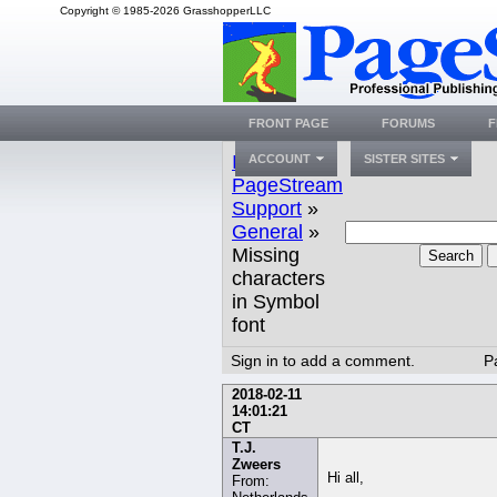
Copyright © 1985-2026 GrasshopperLLC
FRONT PAGE
FORUMS
F
Index
»
ACCOUNT
SISTER SITES
PageStream
Support
»
General
»
Missing
Search
characters
in Symbol
font
Sign in to add a comment.
P
2018-02-11
14:01:21
CT
T.J.
Zweers
Hi all,
From: