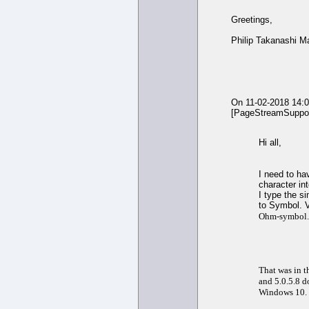
Greetings,
Philip Takanashi M
On 11-02-2018 14:
[PageStreamSuppor
Hi all,
I need to ha
character in
I type the s
to Symbol. V
Ohm-symbol.
That was in t
and 5.0.5.8 d
Windows 10.