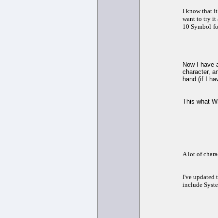
I know that i
want to try i
10 Symbol-fo
Now I have a
character, a
hand (if I ha
This what W
A lot of char
I've updated t
include Syste