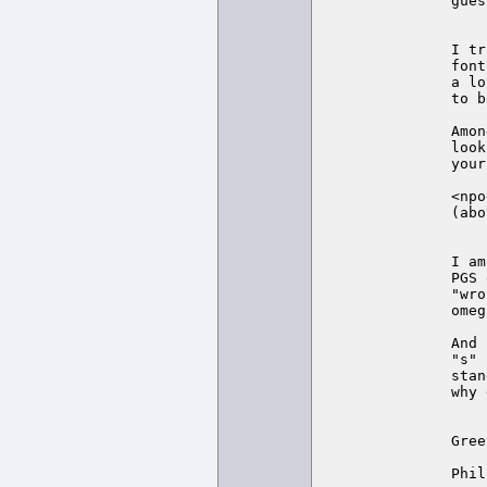
gues
I tr
font
a lo
to b
Amon
look
your
<npo
(abo
I am
PGS 
"wro
omeg
And 
"s" 
stan
why 
Gree
Phil