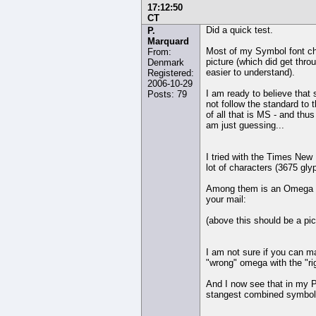
17:12:50
CT
Did a quick test.
P.
Marquard
Most of my Symbol font cha
From:
picture (which did get thro
Denmark
easier to understand).
Registered:
2006-10-29
I am ready to believe that
Posts: 79
not follow the standard to th
of all that is MS - and thu
am just guessing...
I tried with the Times New
lot of characters (3675 gly
Among them is an Omega wh
your mail:
(above this should be a pic
I am not sure if you can 
"wrong" omega with the "ri
And I now see that in my P
stangest combined symbol 