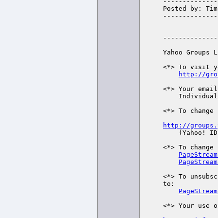
--------------
Posted by: Tim
--------------
--------------
Yahoo Groups L
<*> To visit y
http://gro
<*> Your email
    Individual Email | Traditional

<*> To change 
http://groups.

    (Yahoo! ID required)

<*> To change 
PageStream
PageStream
<*> To unsubsc
to:

PageStream
<*> Your use o