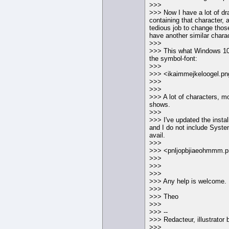
>>>
>>> Now I have a lot of dr
containing that character, a
tedious job to change those
have another similar charac
>>>
>>> This what Windows 10
the symbol-font:
>>>
>>> <ikaimmejkeloogel.pn
>>>
>>>
>>> A lot of characters, 
shows.
>>>
>>> I've updated the install
and I do not include Syst
avail.
>>>
>>> <pnljopbjiaeohmmm.
>>>
>>>
>>>
>>> Any help is welcome.
>>>
>>> Theo
>>>
>>> --
>>> Redacteur, illustrator b
>>>