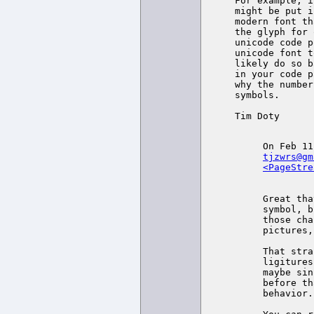
For example, i
might be put i
modern font th
the glyph for 
unicode code p
unicode font t
likely do so b
in your code p
why the number
symbols.

Tim Doty

tjzwrs@gm
<PageStre
Great tha
symbol, b
those cha
pictures,
That stra
ligitures
maybe sin
before th
behavior.
