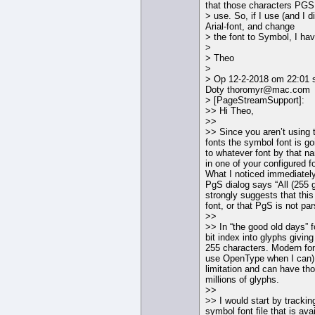
that those characters PGS 
> use. So, if I use (and I di
Arial-font, and change
> the font to Symbol, I ha
>
> Theo
>
> Op 12-2-2018 om 22:01 
Doty thoromyr@mac.com
> [PageStreamSupport]:
>> Hi Theo,
>>
>> Since you aren’t using
fonts the symbol font is go
to whatever font by that na
in one of your configured fo
What I noticed immediately
PgS dialog says “All (255 
strongly suggests that thi
font, or that PgS is not pars
>>
>> In “the good old days” 
bit index into glyphs giving
255 characters. Modern fon
use OpenType when I can) 
limitation and can have t
millions of glyphs.
>>
>> I would start by tracki
symbol font file that is ava