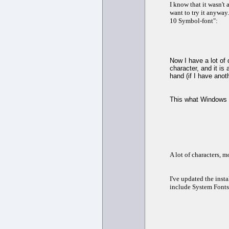
I know that it wasn't
want to try it anyway
10 Symbol-font":
Now I have a lot of 
character, and it is
hand (if I have anot
This what Windows 
A lot of characters, 
I've updated the insta
include System Fonts.