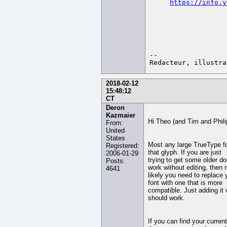
https://info.y
-- 

2018-02-12
15:48:12
CT
Deron
Kazmaier
Hi Theo (and Tim and Phili
From:
United
States
Most any large TrueType f
Registered:
that glyph. If you are just
2006-01-29
trying to get some older d
Posts:
work without editing, then
4641
likely you need to replace
font with one that is more
compatible. Just adding it 
should work.
If you can find your curren