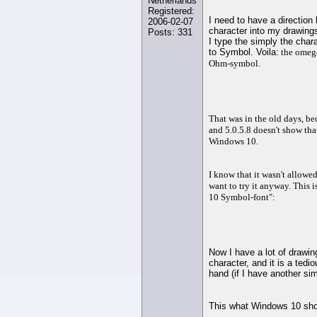
Netherlands
Registered:
I need to have a directio
2006-02-07
character into my drawing
Posts: 331
I type the simply the char
to Symbol. Voila:
the omega,
Ohm-symbol.
That was in the old days, b
and 5.0.5.8 doesn't show th
Windows 10.
I know that it wasn't allowe
want to try it anyway. This 
10 Symbol-font":
Now I have a lot of drawin
character, and it is a tedi
hand (if I have another sim
This what Windows 10 show