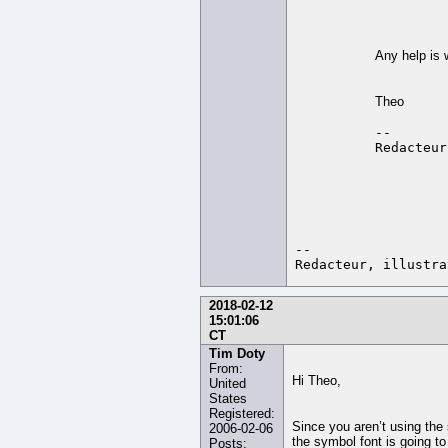
Any help is
Theo
-- 

-- 

2018-02-12
15:01:06
CT
Tim Doty
From:
Hi Theo,
United
States
Registered:
Since you aren’t using the
2006-02-06
the symbol font is going to
Posts: