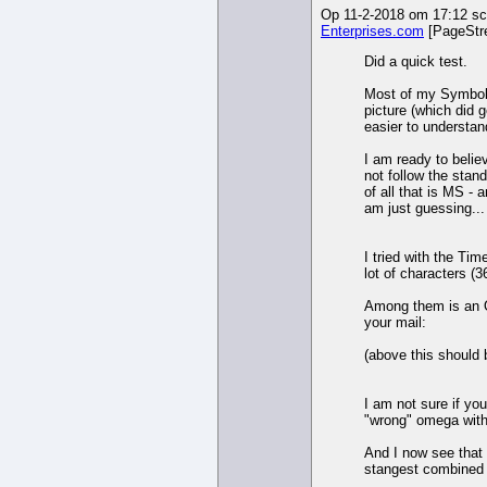
Op 11-2-2018 om 17:12 sch
Enterprises.com
[PageStr
Did a quick test.
Most of my Symbol 
picture (which did g
easier to understan
I am ready to belie
not follow the standa
of all that is MS -
am just guessing...
I tried with the Ti
lot of characters (3
Among them is an O
your mail:
(above this should 
I am not sure if y
"wrong" omega with
And I now see that
stangest combined 