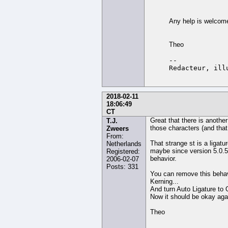
Any help is welcom
Theo
-- 

2018-02-11
18:06:49
CT
Great that there is another
T.J.
those characters (and that
Zweers
From:
That strange st is a ligatu
Netherlands
maybe since version 5.0.5.4
Registered:
behavior.
2006-02-07
Posts: 331
You can remove this behavi
Kerning...
And turn Auto Ligature to O
Now it should be okay aga
Theo