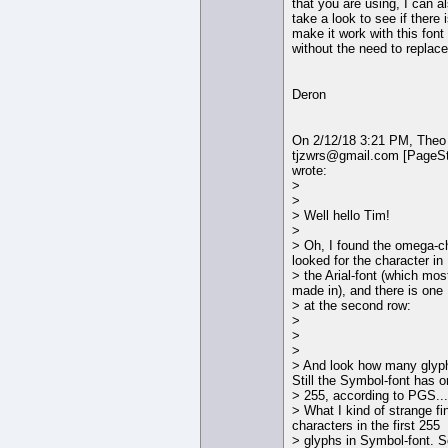
that you are using, I can a
take a look to see if there
make it work with this font
without the need to replace 
Deron
On 2/12/18 3:21 PM, Theo
tjzwrs@gmail.com [PageS
wrote:
>
>
> Well hello Tim!
>
> Oh, I found the omega-cha
looked for the character in
> the Arial-font (which mo
made in), and there is one
> at the second row:
>
>
>
> And look how many glyph
Still the Symbol-font has o
> 255, according to PGS...
> What I kind of strange fin
characters in the first 255
> glyphs in Symbol-font. S