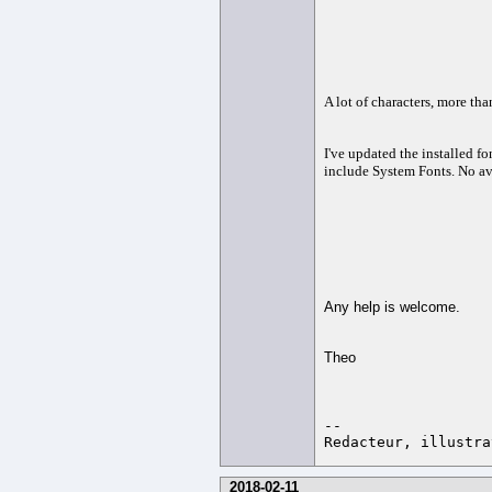
A lot of characters, more th
I've updated the installed fo
include System Fonts. No av
Any help is welcome.
Theo
-- 

2018-02-11