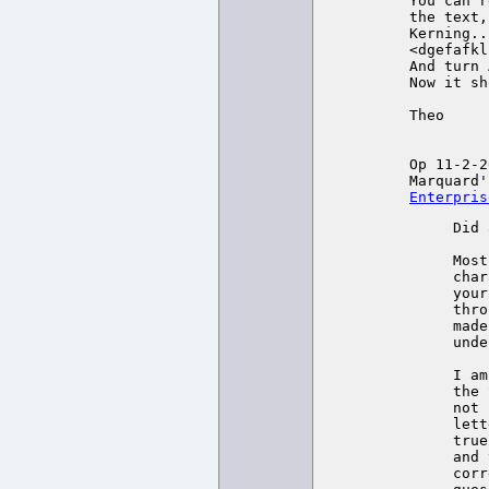
You can r
the text,
Kerning...
<dgefafkl
And turn 
Now it sh
Theo

Op 11-2-2
Marquard'
Enterpris
Did 
Most
char
your
thro
made
unde
I am
the 
not 
lett
true
and 
corr