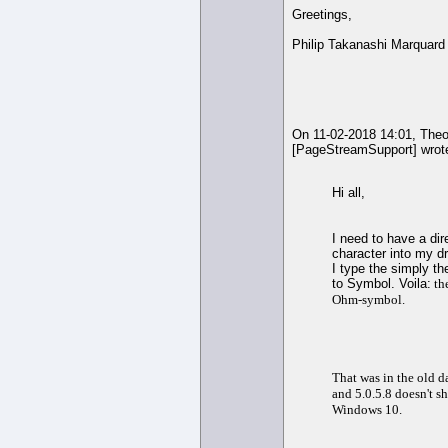
Greetings,
Philip Takanashi Marquard
On 11-02-2018 14:01, The
[PageStreamSupport] wrot
Hi all,
I need to have a di
character into my d
I type the simply th
to Symbol. Voila:
the
Ohm-symbol.
That was in the old 
and 5.0.5.8 doesn't 
Windows 10.