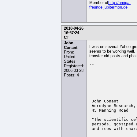
Member of
http://amiga-
freunde.jupitermon.de
2018-04-26
16:57:24
CT
John
I was on several Yahoo gr
Conant
seems to be working well. B
From:
transfer old posts and phot
United
States
-- 

Registered:
2006-03-28
Posts: 4
                    
                   
===================
 John Conant       
 Aerodyne Research,
 45 Manning Road   
 "The scientific ce
 periods, gossiped 
 and ices with char
                   