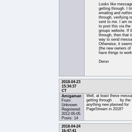
Looks like message
getting through. I tr
emailing and nothi
through, verifying r
sent to me. I am no
to post this via th
groups website. If 
through, then that i
way to send messa
Otherwise, it seem
(the new owners of
have things to work
Deron
2018-04-23
15:34:37
CT
Well, at least these mess
Amigaman
getting through . . . by the
From:
anything new planned for
Unknown
PageStream in 2018?
Registered:
2012-05-05
Posts: 14
2018-04-24
16:47:41