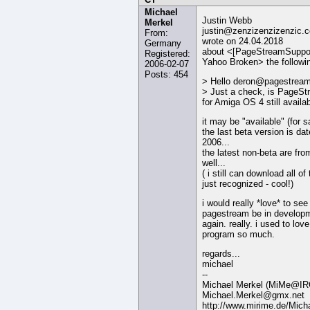
Michael
Justin Webb
Merkel
justin@zenzizenzizenzic.
From:
wrote on 24.04.2018
Germany
about <[PageStreamSuppor
Registered:
Yahoo Broken> the followi
2006-02-07
Posts: 454
> Hello deron@pagestream
> Just a check, is PageS
for Amiga OS 4 still availa
it may be "available" (for s
the last beta version is da
2006...
the latest non-beta are fro
well...
( i still can download all of
just recognized - cool!)
i would really *love* to see
pagestream be in develop
again. really. i used to love
program so much.
regards...
michael
--
Michael Merkel (MiMe@IR
Michael.Merkel@gmx.net
http://www.mirime.de/Mich