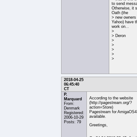
to send mess
Otherwise, it
Oath (the
> new owners 
Yahoo) have t
work on...
>
> Deron
>
>
>
>
>
2018-04-25
06:45:40
CT
P.
According to the website
Marquard
(http://pagestream.org/?
From:
action=Store)
Denmark
Pagestream for AmigaOS4 i
Registered:
available.
2006-10-29
Posts: 79
Greetings,