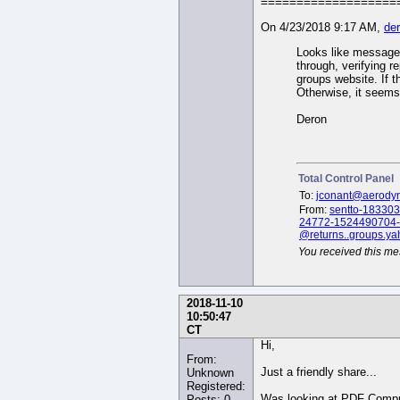
On 4/23/2018 9:17 AM,
de
Looks like messages
through, verifying r
groups website. If 
Otherwise, it seems
Deron
Total Control Panel
To:
jconant@aerody
From:
sentto-183303
24772-1524490704-
@returns..groups.y
You received this me
2018-11-10
10:50:47
CT
Hi,
From:
Just a friendly share...
Unknown
Registered:
Was looking at PDF Comp
Posts: 0