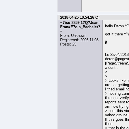
2018-04-25 10:54:26 CT
=?iso-8859-1?Q?Jean-
hello Deron ^^
Fran=E7ois_Bachelet?
=
got it there ^^)
From: Unknown
Registered: 2006-11-08
jf
Posts: 25
Le 23/04/2018
deron@pagest
[PageStreamS
a écrit :
>
>
> Looks like
are not gettin
I tried emailin
> nothing ca
through, verif
reports sent t
am now trying
> post this via
yahoo groups 
If this goes th
then
> that is the 