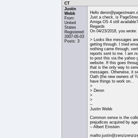
CT
Justin
Hello deron@pagestream.o
Webb
Just a check, is PageStre
From:
Amiga OS 4 still available
United
Regards
States
On 04/23/2018, you wrote:
Registered:
2007-05-03
> Looks like messages are
Posts: 3
getting through. I tried ema
nothing came through, veri
reports sent to me. I am n
to post this via the yahoo 
website. If this goes throu
that is the only way to sen
messages. Otherwise, it 
Oath (the new owners of Y
have things to work on...
>
> Deron
>
>
--
Justin Webb
Common sense is the colle
prejudices acquired by age
-- Albert Einstein
mailto:justin@zenzizenziz