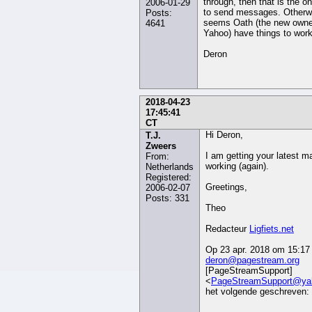
through, then that is the o
2006-01-29
to send messages. Otherwi
Posts:
seems Oath (the new owne
4641
Yahoo) have things to work
Deron
2018-04-23
17:45:41
CT
Hi Deron,
T.J.
Zweers
I am getting your latest mai
From:
working (again).
Netherlands
Registered:
Greetings,
2006-02-07
Posts: 331
Theo
Redacteur
Ligfiets.net
Op 23 apr. 2018 om 15:17 
deron@pagestream.org
[PageStreamSupport]
<
PageStreamSupport@ya
het volgende geschreven: