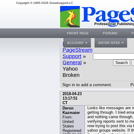
Copyright © 1985-2026 GrasshopperLLC
FRONT PAGE
FORUMS
F
Index
»
ACCOUNT
SISTER SITES
PageStream
Support
»
General
»
Search
Yahoo
Broken
Sign in to add a comment.
P
2018-04-23
13:17:51
CT
Looks like messages are n
Deron
getting through. I tried ema
Kazmaier
and nothing came through,
From:
verifying reports sent to m
United
now trying to post this via 
States
yahoo groups website. If t
Registered: