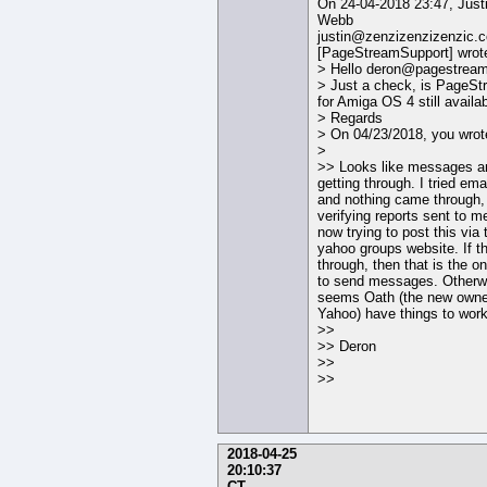
On 24-04-2018 23:47, Just
Webb
justin@zenzizenzizenzic.
[PageStreamSupport] wrot
> Hello deron@pagestream
> Just a check, is PageS
for Amiga OS 4 still availa
> Regards
> On 04/23/2018, you wrot
>
>> Looks like messages ar
getting through. I tried ema
and nothing came through,
verifying reports sent to m
now trying to post this via 
yahoo groups website. If t
through, then that is the o
to send messages. Otherwi
seems Oath (the new owne
Yahoo) have things to work
>>
>> Deron
>>
>>
2018-04-25
20:10:37
CT