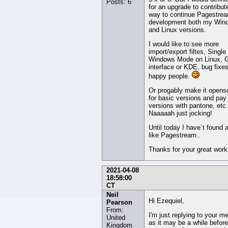
Posts: 6
for an upgrade to contribut
way to continue Pagestre
development both my Win
and Linux versions.
I would like to see more
import/export filtes, Single
Windows Mode on Linux, 
interface or KDE, bug fixe
happy people.
Or progably make it opens
for basic versions and pay 
versions with pantone, etc.
Naaaaah just jocking!
Until today I have´t found 
like Pagestream..
Thanks for your great work
2021-04-08
18:58:00
CT
Neil
Hi Ezequiel,
Pearson
From:
I'm just replying to your m
United
as it may be a while befor
Kingdom