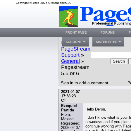
Copyright © 1985-2026 GrasshopperLLC
FRONT PAGE
FORUMS
F
Index
»
ACCOUNT
SISTER SITES
PageStream
Support
»
General
»
Search
Pagestream
5.5 or 6
Sign in to add a comment.
P
2021-04-07
17:38:23
CT
Ezequiel
Hello Deron,
Partida
From:
I don´t know what is your 
Mexico
nowadays and if you plan t
Registered:
continue working with Pag
2006-02-07
5.x or 6. But I would defini