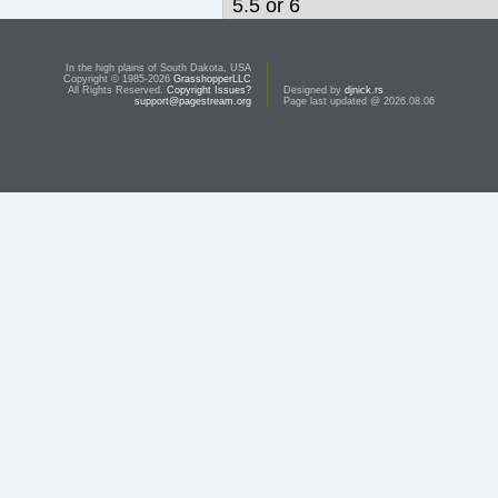
5.5 or 6
This topic is closed due to inactivity.
In the high plains of South Dakota, USA
Copyright © 1985-2026
GrasshopperLLC
All Rights Reserved.
Copyright Issues?
Designed by
djnick.rs
support@pagestream.org
Page last updated @ 2026.08.06