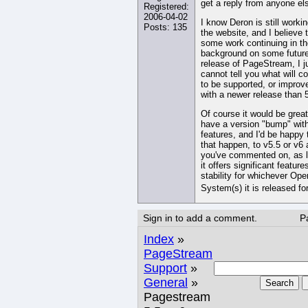
get a reply from anyone el
Registered:
2006-04-02
I know Deron is still worki
Posts: 135
the website, and I believe t
some work continuing in th
background on some futur
release of PageStream, I j
cannot tell you what will c
to be supported, or improv
with a newer release than 5
Of course it would be great
have a version "bump" wit
features, and I'd be happy 
that happen, to v5.5 or v6 
you've commented on, as 
it offers significant feature
stability for whichever Ope
System(s) it is released fo
Sign in to add a comment.
P
Index
»
PageStream
Support
»
General
»
Search
Pagestream