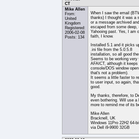
CT
Mike Allen
When I saw the email (BT
From:
thanks) I thought it was a 
United
or a message archived an
Kingdom
escaped from some deep, 
Registered:
Yahooing past. Yes, I am of 
2006-02-08
faith, I know.
Posts: 134
Installed 5.1 and it picks u
.ini file from the 5.0.5.8
installation, so all good the
Seems to be working very 
AFAICT, although it keeps
console/DOS window open 
that's not a problem).
It seems a little faster to 
to user input, so again, tha
good.
My thanks, therefore, to De
even bothering. Will use a 
more to remind me of its be
Mike Allen
Bracknell, UK
Windows 11Pro 22H2 64-bi
via Dell i9-9900 32GB