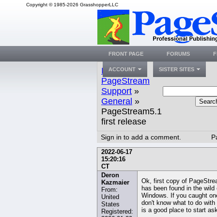
Copyright © 1985-2026 GrasshopperLLC
FRONT PAGE
FORUMS
F
Index
»
ACCOUNT
SISTER SITES
PageStream
Support
»
General
»
Searc
PageStream5.1
first release
Sign in to add a comment.
P
2022-06-17
15:20:16
CT
Deron
Ok, first copy of PageStr
Kazmaier
has been found in the wild
From:
Windows. If you caught on
United
don't know what to do with 
States
is a good place to start as
Registered: