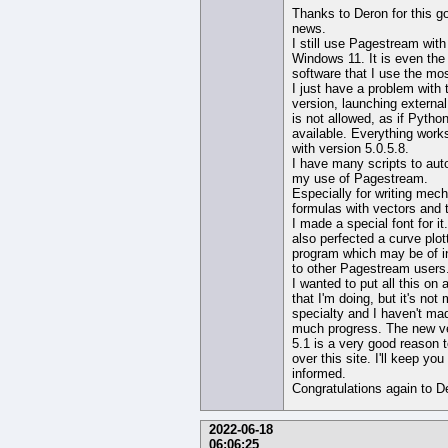
Thanks to Deron for this g
news.
I still use Pagestream with
Windows 11. It is even the
software that I use the mos
I just have a problem with
version, launching external
is not allowed, as if Python
available. Everything works
with version 5.0.5.8.
I have many scripts to au
my use of Pagestream.
Especially for writing mech
formulas with vectors and 
I made a special font for it
also perfected a curve plot
program which may be of i
to other Pagestream users
I wanted to put all this on a
that I'm doing, but it's not
specialty and I haven't ma
much progress. The new v
5.1 is a very good reason 
over this site. I'll keep you
informed.
Congratulations again to D
2022-06-18
06:06:25