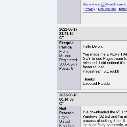
See online at
•
Privacy
•
Unsubscribe
•
Terms
2022-06-17
21:41:10
CT
Ezequiel
Hello Deron,
Partida
From:
You made me a VERY H
Mexico
GUY to see Pagestream 5
Registered:
released. I did noticed it´
2006-02-07
faster to load,
Posts: 6
Pagestream 5.1 rock!!
Thanks
Ezequiel Partida
2022-06-18
00:14:58
CT
Neil
I've downloaded the v5.1 f
Pearson
Windows (32 bit) and I'm in
From:
process of setting it up. It
United
installed fairly painlessly, 
Kingdom