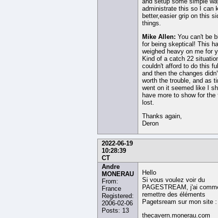
and setup some simple wa
administrate this so I can 
better,easier grip on this si
things.
Mike Allen:
You can't be 
for being skeptical! This h
weighed heavy on me for y
Kind of a catch 22 situation
couldn't afford to do this fu
and then the changes didn
worth the trouble, and as t
went on it seemed like I s
have more to show for the 
lost.
Thanks again,
Deron
2022-06-19
10:28:39
CT
Andre
Hello
MONERAU
Si vous voulez voir du
From:
PAGESTREAM, j'ai comm
France
remettre des éléments
Registered:
Pagetsream sur mon site :
2006-02-06
Posts: 13
thecavern.monerau.com