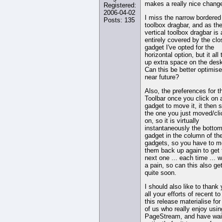
makes a really nice chang
Registered:
2006-04-02
I miss the narrow bordered
Posts: 135
toolbox dragbar, and as th
vertical toolbox dragbar is
entirely covered by the clo
gadget I've opted for the
horizontal option, but it all
up extra space on the desk
Can this be better optimise
near future?
Also, the preferences for t
Toolbar once you click on 
gadget to move it, it then s
the one you just moved/cl
on, so it is virtually
instantaneously the botto
gadget in the column of th
gadgets, so you have to 
them back up again to get 
next one ... each time ... w
a pain, so can this also get
quite soon.
I should also like to thank 
all your efforts of recent t
this release materialise for
of us who really enjoy usin
PageStream, and have wai