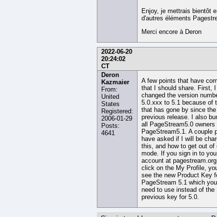
Enjoy, je mettrais bientôt 
d'autres éléments Pagestr
Merci encore à Deron
2022-06-20
20:24:02
CT
Deron
A few points that have co
Kazmaier
that I should share. First, I
From:
changed the version numb
United
5.0.xxx to 5.1 because of 
States
that has gone by since the
Registered:
previous release. I also b
2006-01-29
all PageStream5.0 owners 
Posts:
PageStream5.1. A couple 
4641
have asked if I will be char
this, and how to get out o
mode. If you sign in to you
account at pagestream.org
click on the My Profile, you
see the new Product Key f
PageStream 5.1 which you 
need to use instead of the
previous key for 5.0.