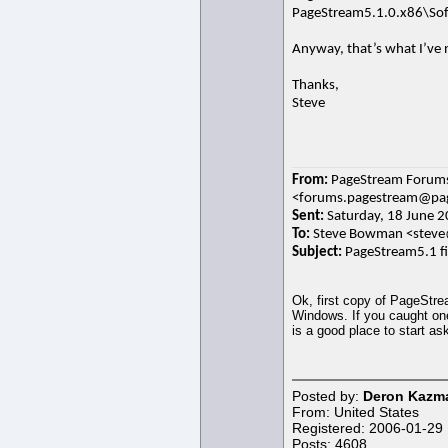
PageStream5.1.0.x86\Sof
Anyway, that’s what I’ve n
Thanks,
Steve
From:
PageStream Forum
<forums.pagestream@pag
Sent:
Saturday, 18 June 2
To:
Steve Bowman <stev
Subject:
PageStream5.1 fir
Ok, first copy of PageStre
Windows. If you caught one
is a good place to start as
Posted by:
Deron Kazma
From: United States
Registered: 2006-01-29
Posts: 4608