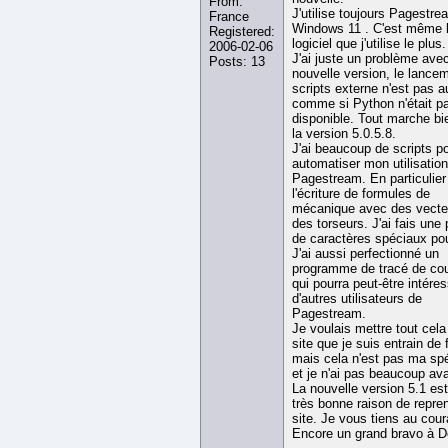
From:
J'utilise toujours Pagestr
France
Windows 11 . C'est même 
Registered:
logiciel que j'utilise le plus.
2006-02-06
J'ai juste un problème avec
Posts: 13
nouvelle version, le lance
scripts externe n'est pas a
comme si Python n'était p
disponible. Tout marche bi
la version 5.0.5.8.
J'ai beaucoup de scripts p
automatiser mon utilisatio
Pagestream. En particulier
l'écriture de formules de
mécanique avec des vecte
des torseurs. J'ai fais une 
de caractères spéciaux pou
J'ai aussi perfectionné un
programme de tracé de co
qui pourra peut-être intére
d'autres utilisateurs de
Pagestream.
Je voulais mettre tout cela
site que je suis entrain de f
mais cela n'est pas ma spé
et je n'ai pas beaucoup av
La nouvelle version 5.1 es
très bonne raison de repre
site. Je vous tiens au cour
Encore un grand bravo à D