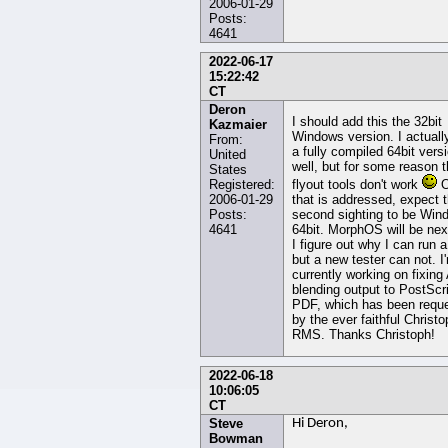
2006-01-29
Posts:
4641
2022-06-17
15:22:42
CT
Deron
I should add this the 32bit
Kazmaier
Windows version. I actuall
From:
a fully compiled 64bit vers
United
well, but for some reason 
States
Registered:
flyout tools don't work
O
2006-01-29
that is addressed, expect 
Posts:
second sighting to be Win
4641
64bit. MorphOS will be nex
I figure out why I can run 
but a new tester can not. I
currently working on fixing
blending output to PostScr
PDF, which has been requ
by the ever faithful Christo
RMS. Thanks Christoph!
2022-06-18
10:06:05
CT
Steve
Hi Deron,
Bowman