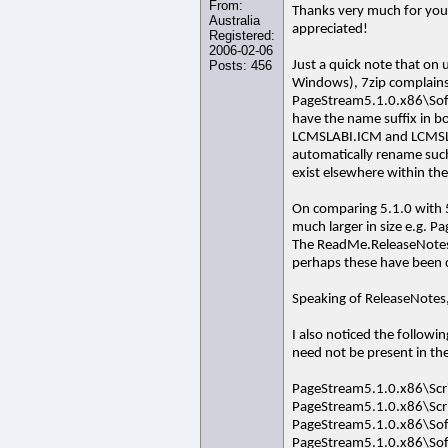
From:
Thanks very much for your
Australia
appreciated!
Registered:
2006-02-06
Posts: 456
Just a quick note that on 
Windows), 7zip complains o
PageStream5.1.0.x86\SoftL
have the name suffix in b
LCMSLABI.ICM and LCMSLAB
automatically rename such 
exist elsewhere within the
On comparing 5.1.0 with 5.
much larger in size e.g. 
The ReadMe.ReleaseNotes.t
perhaps these have been 
Speaking of ReleaseNotes, 
I also noticed the followi
need not be present in th
PageStream5.1.0.x86\Scr
PageStream5.1.0.x86\Scr
PageStream5.1.0.x86\Sof
PageStream5.1.0.x86\Sof