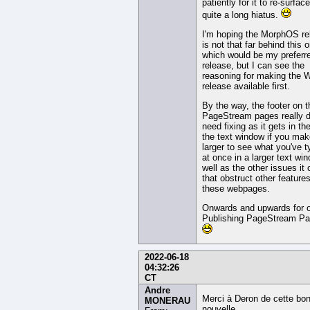
patiently for it to re-surface
quite a long hiatus.
I'm hoping the MorphOS re
is not that far behind this 
which would be my preferr
release, but I can see the
reasoning for making the 
release available first.
By the way, the footer on 
PageStream pages really 
need fixing as it gets in th
the text window if you make
larger to see what you've t
at once in a larger text wi
well as the other issues it
that obstruct other features
these webpages.
Onwards and upwards for 
Publishing PageStream Par
2022-06-18
04:32:26
CT
Andre
Merci à Deron de cette bo
MONERAU
nouvelle.