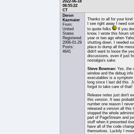
2022-06-18
08:55:22
CT
Deron
Thanks to all for your kind
Kazmaier
I see right away I need s
From:
United
to quote folks
If you don
States
know, I wrote this forum si
Registered:
year or two ago when Yah
2006-01-29
shutting down. I needed s
Posts:
place to dump all the mess
4641
didn't want to loose the ye
discussions, even if just fo
nostalgia's sake.
Steve Bowman:
Yes, the 
window and the debug info 
executables is a symptom
long since I last did this. J
forgot to take care of that!
Release notes just don't ex
this version. It was probab
number one reason I never
released a version all this 
stopped the whole administ
part of PageStream and jus
stuff when it presented itsel
have all of the code chang
themselves. Luckily I mov