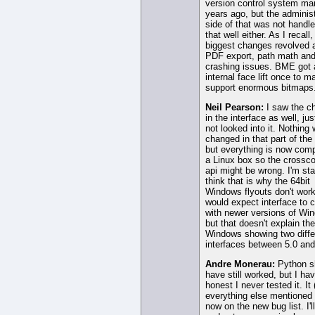
version control system ma
years ago, but the administ
side of that was not handle
that well either. As I recall,
biggest changes revolved 
PDF export, path math an
crashing issues. BME got 
internal face lift once to m
support enormous bitmaps
Neil Pearson:
I saw the c
in the interface as well, ju
not looked into it. Nothing
changed in that part of the
but everything is now comp
a Linux box so the crossco
api might be wrong. I'm sta
think that is why the 64bit
Windows flyouts don't work
would expect interface to 
with newer versions of Wi
but that doesn't explain t
Windows showing two diffe
interfaces between 5.0 and
Andre Monerau:
Python s
have still worked, but I ha
honest I never tested it. It
everything else mentioned 
now on the new bug list. I'll