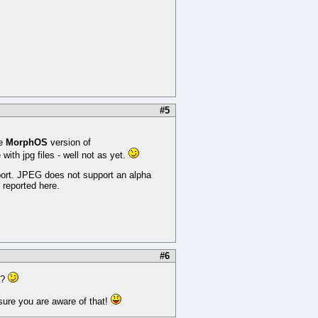
#5
he
MorphOS
version of
ith jpg files - well not as yet.
port. JPEG does not support an alpha
 reported here.
#6
l?
 sure you are aware of that!