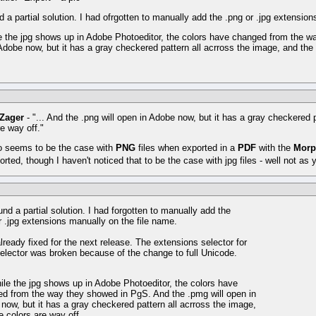
nd a partial solution. I had ofrgotten to manually add the .png or .jpg extensio
e the jpg shows up in Adobe Photoeditor, the colors have changed from the w
Adobe now, but it has a gray checkered pattern all acrross the image, and the 
 Zager
- "... And the .png will open in Adobe now, but it has a gray checkered 
re way off."
o seems to be the case with
PNG
files when exported in a
PDF
with the
Mor
orted, though I haven't noticed that to be the case with jpg files - well not as 
und a partial solution. I had forgotten to manually add the
r .jpg extensions manually on the file name.
already fixed for the next release. The extensions selector for
 selector was broken because of the change to full Unicode.
ile the jpg shows up in Adobe Photoeditor, the colors have
d from the way they showed in PgS. And the .pmg will open in
now, but it has a gray checkered pattern all acrross the image,
e colors are way off.