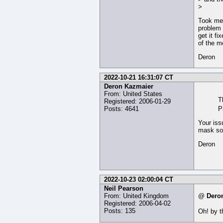
>
Took me 
problem 
get it fi
of the m
Deron
2022-10-21 16:31:07 CT
Deron Kazmaier
From: United States
T
Registered: 2006-01-29
Posts: 4641
P
Your iss
mask so 
Deron
2022-10-23 02:00:04 CT
Neil Pearson
From: United Kingdom
@
Dero
Registered: 2006-04-02
Posts: 135
Oh! by t