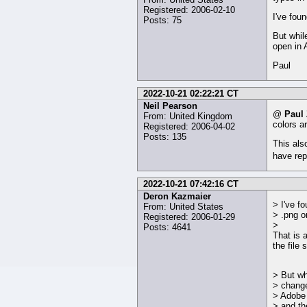
Registered: 2006-02-10
I've fou
Posts: 75
But whil
open in 
Paul
2022-10-21 02:22:21 CT
Neil Pearson
@
Paul
From: United Kingdom
colors a
Registered: 2006-04-02
Posts: 135
This als
have rep
2022-10-21 07:42:16 CT
Deron Kazmaier
> I've fo
From: United States
> .png o
Registered: 2006-01-29
>
Posts: 4641
That is 
the file
> But wh
> change
> Adobe 
> and th