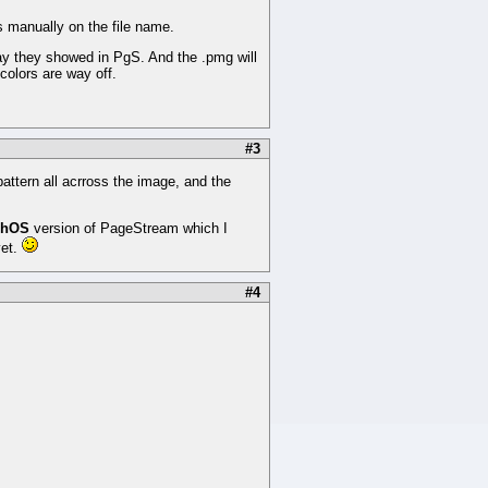
ns manually on the file name.
ay they showed in PgS. And the .pmg will
colors are way off.
#3
pattern all acrross the image, and the
phOS
version of PageStream which I
yet.
#4