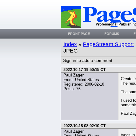
FRONT PAGE
FORUMS
F
Index
»
PageStream Support
JPEG
Sign in to add a comment.
2022-10-17 19:50:15 CT
Paul Zager
Create t
From: United States
The resul
Registered: 2006-02-10
Posts: 75
The same
I used t
somethi
Paul Za
2022-10-18 08:02:10 CT
Paul Zager
typos in 
From: United States