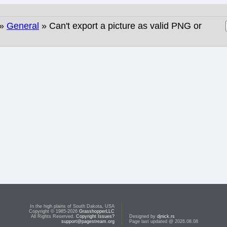
»
General
» Can't export a picture as valid PNG or
In the high plains of South Dakota, USA
Copyright © 1985-2026
GrasshopperLLC
All Rights Reserved.
Copyright Issues?
Designed by
djnick.rs
support@pagestream.org
Page last updated @ 2026.08.08