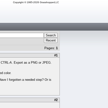
Copyright © 1985-2026 GrasshopperLLC
Search
Recent
Pages:
1
#1
ith CTRL-A. Export as a PNG or JPEG.
d color.
 Have I forgotten a needed step? Or is
#2