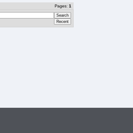
Pages:
1
Search
Recent