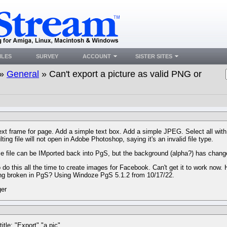
ILES
SURVEY
ACCOUNT
SISTER SITES
»
General
» Can't export a picture as valid PNG or
ext frame for page. Add a simple text box. Add a simple JPEG. Select all w
ting file will not open in Adobe Photoshop, saying it's an invalid file type.
 file can be IMported back into PgS, but the background (alpha?) has change
o do this all the time to create images for Facebook. Can't get it to work now.
ng broken in PgS? Using Windoze PgS 5.1.2 from 10/17/22.
ger
title: "Export" "a pic"