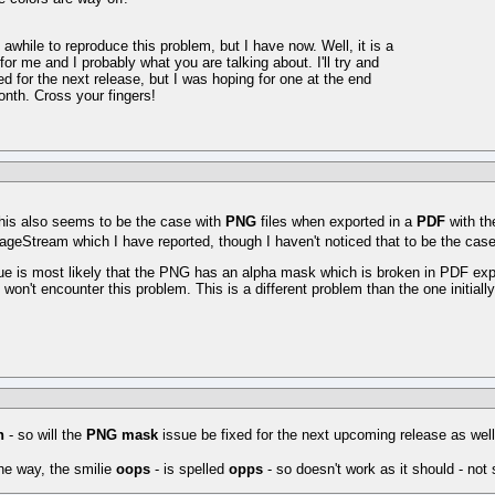
awhile to reproduce this problem, but I have now. Well, it is a
for me and I probably what you are talking about. I'll try and
xed for the next release, but I was hoping for one at the end
onth. Cross your fingers!
his also seems to be the case with
PNG
files when exported in a
PDF
with t
ageStream which I have reported, though I haven't noticed that to be the case w
ue is most likely that the PNG has an alpha mask which is broken in PDF ex
won't encounter this problem. This is a different problem than the one initially
n
- so will the
PNG mask
issue be fixed for the next upcoming release as wel
he way, the smilie
oops
- is spelled
opps
- so doesn't work as it should - not