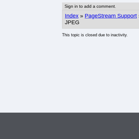
Sign in to add a comment.
Index
»
PageStream Support
JPEG
This topic is closed due to inactivity.