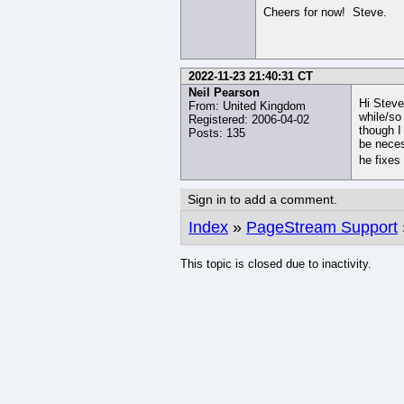
Cheers for now! Steve.
2022-11-23 21:40:31 CT
Neil Pearson
Hi Steve
From: United Kingdom
while/so
Registered: 2006-04-02
though I
Posts: 135
be neces
he fixes 
Sign in to add a comment.
Index
»
PageStream Support
This topic is closed due to inactivity.