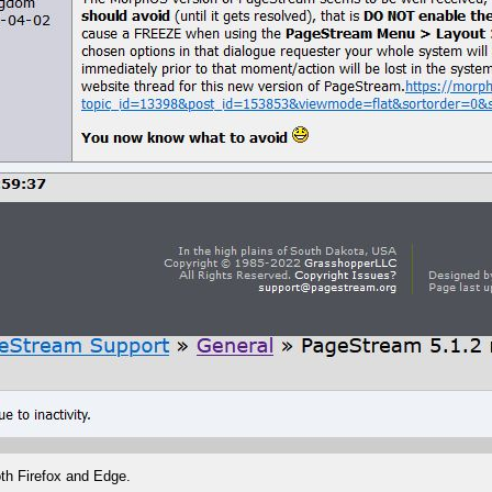
th Firefox and Edge.