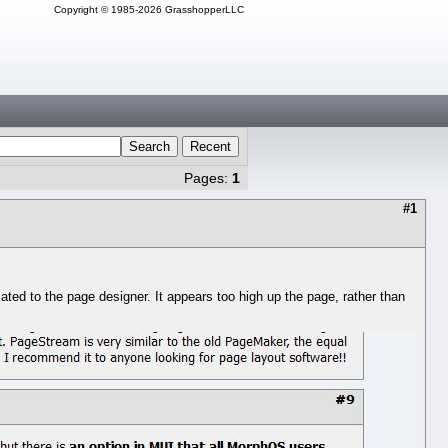
Copyright © 1985-2026 GrasshopperLLC
Search
Recent
Pages:
1
#1
ted to the page designer. It appears too high up the page, rather than