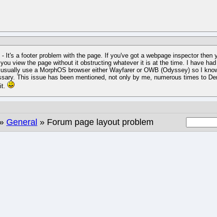
 - It's a footer problem with the page. If you've got a webpage inspector then y
 you view the page without it obstructing whatever it is at the time. I have h
 usually use a MorphOS browser either Wayfarer or OWB (Odyssey) so I know it
sary. This issue has been mentioned, not only by me, numerous times to Deron,
it.
»
General
» Forum page layout problem