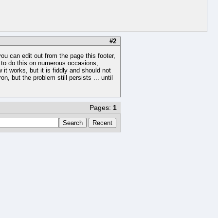
#2
ou can edit out from the page this footer,
ad to do this on numerous occasions,
 works, but it is fiddly and should not
 but the problem still persists ... until
Pages:
1
Search
Recent