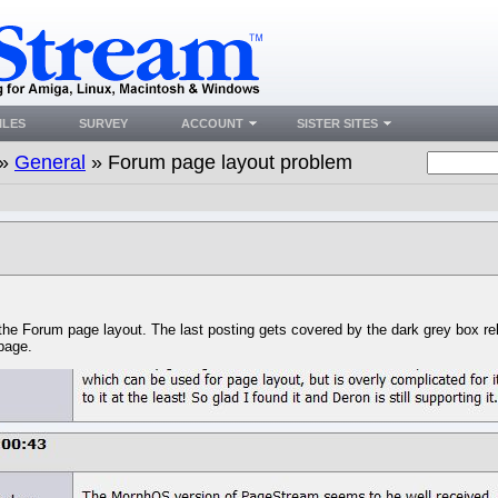
ILES
SURVEY
ACCOUNT
SISTER SITES
»
General
» Forum page layout problem
he Forum page layout. The last posting gets covered by the dark grey box rela
 page.