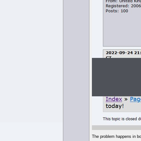
The problem happens in bo