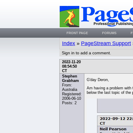
FRONT PAGE
FORUMS
F
Index
»
PageStream Support
Sign in to add a comment.
2022-11-20
08:54:50
CT
Stephen
G'day Deron,
Grabham
From:
Am having a problem with t
Australia
below the last topic of the
Registered:
2006-06-10
Posts: 2