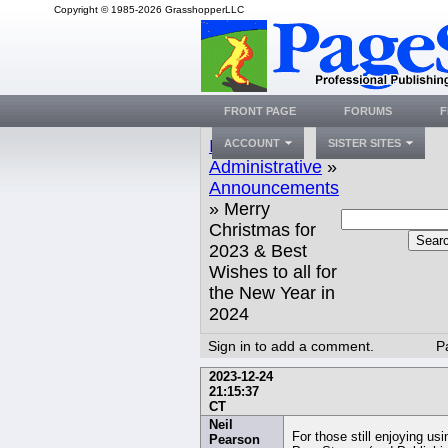
Copyright © 1985-2026 GrasshopperLLC
FRONT PAGE
FORUMS
F
Index
»
ACCOUNT
SISTER SITES
Administrative
»
Announcements
» Merry
Christmas for
Sear
2023 & Best
Wishes to all for
the New Year in
2024
Sign in to add a comment.
P
2023-12-24
21:15:37
CT
Neil
For those still enjoying usi
Pearson