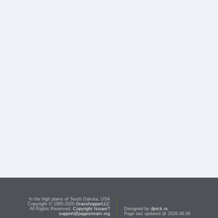
In the high plains of South Dakota, USA
Copyright © 1985-2026
GrasshopperLLC
All Rights Reserved.
Copyright Issues?
Designed by
djnick.rs
support@pagestream.org
Page last updated @ 2026.08.08