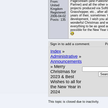
PageStream (and Publishi
From:
Partner) and all the other 
United
projects produced via Soft
Kingdom
Grasshopper, etc., after all
Registered:
years of their, sometimes '
2006-04-02
development, I wish you al
Posts: 135
wonderful Christmas and w
everything to be as good a
possible for the New Year 
Sign in to add a comment.
P
Index
»
Administrative
»
Announcements
» Merry
Christmas for
Sear
2023 & Best
Wishes to all for
the New Year in
2024
This topic is closed due to inactivity.