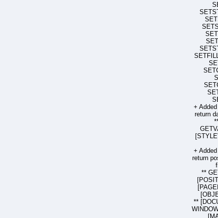
S
SETS
SET
SET
SET
SE
SETS
SETFIL
SE
SET
SET
SE
S
+ Added
return d
*
GETV
[STYLEV
+ Added
return po
** G
[POSIT
[PAGE
[OBJE
** [DOC
WINDOW 
[MA