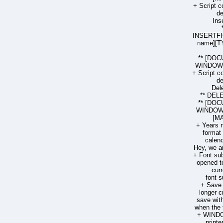
+ Script 
de
Ins
INSERTF
name][T
** [DOC
WINDOW 
+ Script 
de
Del
** DE
** [DOC
WINDOW 
[MA
+ Years n
format 
calend
Hey, we ar
+ Font sub
opened to
cur
font s
+ Save
longer c
save wit
when the f
+ WINDO
printe