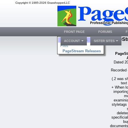
Copyright © 1985-2026 GrasshopperLLC
FRONT PAGE
FORUMS
F
PageSt
Folders
ACCOUNT
SISTER SITES
Files
PageStream Releases
PageSt
Dated 20
Recorded 
(.2 was s
text
+ When l
importin
mo
examinia
styletags 
delete
specificia
bu
documents 