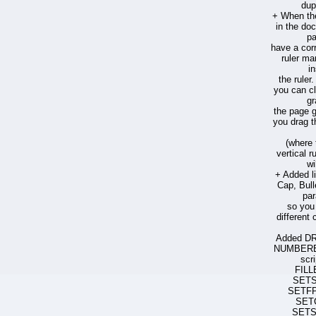
dup
+ When the
in the do
pa
have a cor
ruler ma
i
the ruler
you can cl
gr
the page g
you drag t
(where 
vertical r
wi
+ Added li
Cap, Bul
par
so you
different c
Added D
NUMBERED
scr
FILL
SET
SETF
SET
SETS