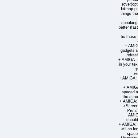
(over)opt
bitmap pr
things tha
speaking t
better (fas
fix those
+ AMIG
gadgets s
refres
+ AMIGA: 
in your tex
g
wi
+ AMIGA: 
+ AMIGA
spaced a
the scre
+ AMIGA: 
>Screen
Prefs
+ AMIG
should
+ AMIGA: 
will no lo
space 