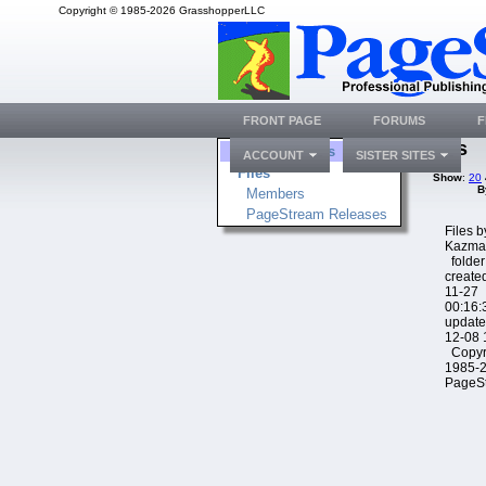
Copyright © 1985-2026 GrasshopperLLC
FRONT PAGE
FORUMS
F
Files
Folders
ACCOUNT
SISTER SITES
Files
Show
:
20
B
Members
PageStream Releases
Files 
Kazma
folder
create
11-27
00:16:
update
12-08 
Copyr
1985-
PageS