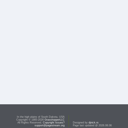
In the high plains of South Dakota, USA
Copyright © 1985-2026
GrasshopperLLC
All Rights Reserved.
Copyright Issues?
Designed by
djnick.rs
support@pagestream.org
Page last updated @ 2026.08.06