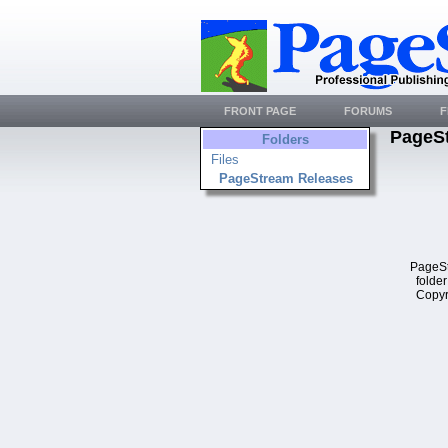
FRONT PAGE
FORUMS
F
PageS
Folders
Files
PageStream Releases
PageSt
folder
Copyr