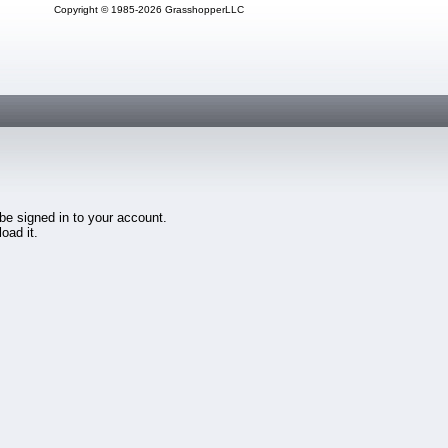
Copyright © 1985-2026 GrasshopperLLC
 be signed in to your account.
oad it.