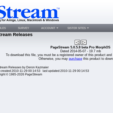
ILES
SURVEY
ACCOUNT
SISTER SITES
tream Releases
PageStream 5.0.5.8 beta Pro MorphOS
Dated 2014-05-07 - 19.7 mb
To download this file, you must be a registered owner of this product and
Otherwise, you may
purchase
this product to downl
ream Releases by Deron Kazmaier
 created:2010-11-29 00:14:53 last updated:2010-11-29 00:14:53
ight © 1985-2026 PageStream