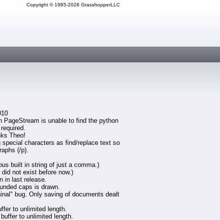
Copyright © 1985-2026 GrasshopperLLC
010
en PageStream is unable to find the python
 required.
nks Theo!
special characters as find/replace text so
raphs (/p).
 built in string of just a comma.)
did not exist before now.)
 in last release.
ounded caps is drawn.
iginal" bug. Only saving of documents dealt
fer to unlimited length.
uffer to unlimited length.