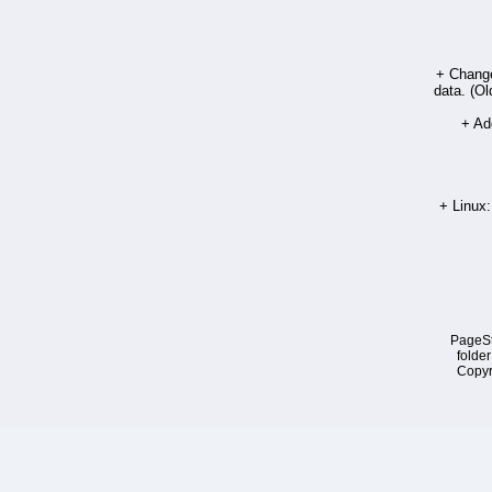
+ Chang
data. (Ol
+ Add
+ Linux:
PageSt
folder
Copyr