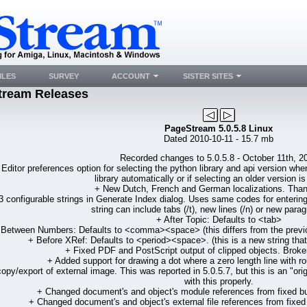
ILES
SURVEY
ACCOUNT
SISTER SITES
tream Releases
PageStream 5.0.5.8 Linux
Dated 2010-10-11 - 15.7 mb
Recorded changes to 5.0.5.8 - October 11th, 2
Editor preferences option for selecting the python library and api version wh
library automatically or if selecting an older version is
+ New Dutch, French and German localizations. Tha
 configurable strings in Generate Index dialog. Uses same codes for entering 
string can include tabs (/t), new lines (/n) or new parag
+ After Topic: Defaults to <tab>
 Between Numbers: Defaults to <comma><space> (this differs from the previous
+ Before XRef: Defaults to <period><space>. (this is a new string that 
+ Fixed PDF and PostScript output of clipped objects. Broken
+ Added support for drawing a dot where a zero length line with r
opy/export of external image. This was reported in 5.0.5.7, but this is an "or
with this properly.
+ Changed document's and object's module references from fixed buf
+ Changed document's and object's external file references from fixed b