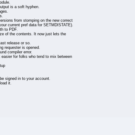
odule.
tput is a soft hyphen.
ages.
s.
ions from stomping on the new correct
se your current pref data for SETMDISTATE).
dth to PDF.
ze of the contents. It now just lets the
ast release or so.
ng requester is opened.
nd compiler error.
t easier for folks who tend to mix between
tup
 be signed in to your account.
oad it.