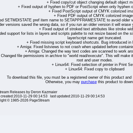
+ Fixed copy/cut object changing default object m
+ Fixed output of hyphen to PDF or PostScript when only hyphen ou
+ Fixed PostScript output of CMYK colorized im
+ Fixed PDF output of CMYK colorized image
ed SETMDISTATE pref item name to SETAPPFRAMESTATE to avoid older vers
der versions saved the wrong data, so if you run an older version it will era
+ Fixed output of stroked text attributes like stroke wi
ed support for lists in layers and scripts palette to not resize based on the si
layer/script name get truncated.
+ Fixed missing script keyboard shortcuts. Bug introduced in l
+ Amiga: Fixed listviews to not crash when updated before containi
+ Amiga: Changed the way text codes are scanned to work arou
 Changed file permissions in archive to "world read/execute". This will make i
root and user modes.
+ Linux64: Fixed selection of printer in Print Se
+ Linux64: Fixed copy to clipboard
To download this file, you must be a registered owner of this product and
Otherwise, you may
purchase
this product to downl
ream Releases by Deron Kazmaier
 created:2010-11-29 00:14:53 last updated:2010-11-29 00:14:53
ight © 1985-2026 PageStream