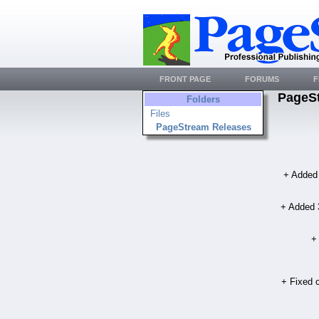
FRONT PAGE
FORUMS
F
PageS
Folders
Files
PageStream Releases
+ Added 
+ Added 3
+
+ Fixed c