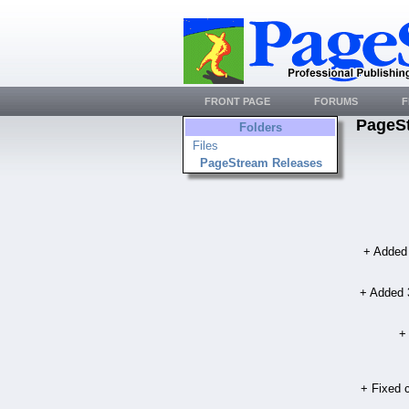
FRONT PAGE
FORUMS
F
PageS
Folders
Files
PageStream Releases
+ Added 
+ Added 3
+
+ Fixed c