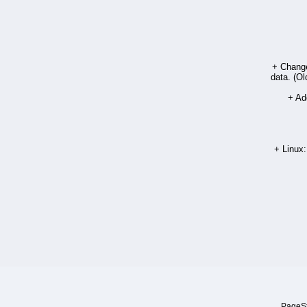
+ Chang
data. (Ol
+ Add
+ Linux:
PageSt