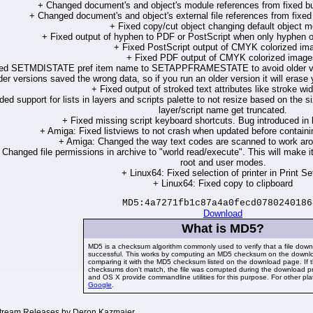
+ Changed document's and object's module references from fixed buf
+ Changed document's and object's external file references from fixed b
+ Fixed copy/cut object changing default object m
+ Fixed output of hyphen to PDF or PostScript when only hyphen ou
+ Fixed PostScript output of CMYK colorized im
+ Fixed PDF output of CMYK colorized image
ed SETMDISTATE pref item name to SETAPPFRAMESTATE to avoid older vers
der versions saved the wrong data, so if you run an older version it will era
+ Fixed output of stroked text attributes like stroke wi
ed support for lists in layers and scripts palette to not resize based on the si
layer/script name get truncated.
+ Fixed missing script keyboard shortcuts. Bug introduced in l
+ Amiga: Fixed listviews to not crash when updated before containi
+ Amiga: Changed the way text codes are scanned to work arou
 Changed file permissions in archive to "world read/execute". This will make i
root and user modes.
+ Linux64: Fixed selection of printer in Print Se
+ Linux64: Fixed copy to clipboard
MD5:4a7271fb1c87a4a0fecd0780240186
Download
What is MD5?
MD5 is a checksum algorithm commonly used to verify that a file dow
successful. This works by computing an MD5 checksum on the downlo
comparing it with the MD5 checksum listed on the download page. If 
checksums don't match, the file was corrupted during the download p
and OS X provide commandline utilities for this purpose. For other pl
Google
.
ream Releases by Deron Kazmaier