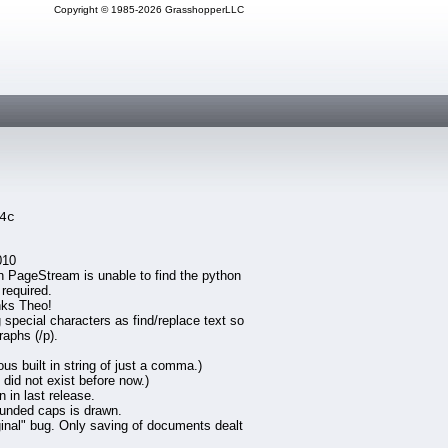
Copyright © 1985-2026 GrasshopperLLC
4c
010
en PageStream is unable to find the python
 required.
nks Theo!
special characters as find/replace text so
raphs (/p).
 built in string of just a comma.)
did not exist before now.)
 in last release.
ounded caps is drawn.
iginal" bug. Only saving of documents dealt