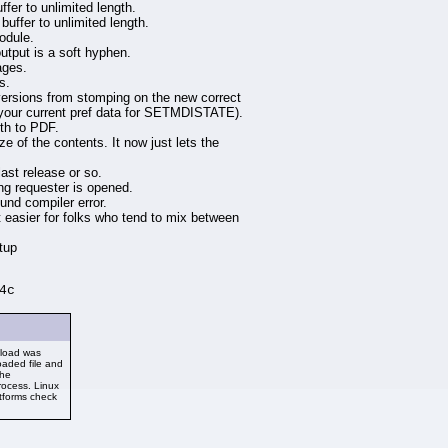
fer to unlimited length.
uffer to unlimited length.
odule.
tput is a soft hyphen.
ages.
s.
ions from stomping on the new correct
se your current pref data for SETMDISTATE).
dth to PDF.
ze of the contents. It now just lets the
ast release or so.
ng requester is opened.
nd compiler error.
t easier for folks who tend to mix between
tup
4c
nload was
aded file and
the
rocess. Linux
atforms check