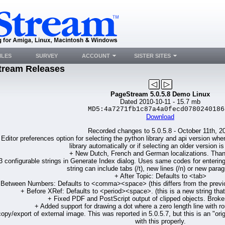
ILES
SURVEY
ACCOUNT
SISTER SITES
tream Releases
PageStream 5.0.5.8 Demo Linux
Dated 2010-10-11 - 15.7 mb
MD5:4a7271fb1c87a4a0fecd0780240186
Download
Recorded changes to 5.0.5.8 - October 11th, 2
Editor preferences option for selecting the python library and api version wh
library automatically or if selecting an older version is
+ New Dutch, French and German localizations. Tha
 configurable strings in Generate Index dialog. Uses same codes for entering 
string can include tabs (/t), new lines (/n) or new parag
+ After Topic: Defaults to <tab>
 Between Numbers: Defaults to <comma><space> (this differs from the previous
+ Before XRef: Defaults to <period><space>. (this is a new string that 
+ Fixed PDF and PostScript output of clipped objects. Broken
+ Added support for drawing a dot where a zero length line with r
opy/export of external image. This was reported in 5.0.5.7, but this is an "or
with this properly.