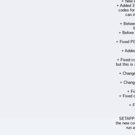
+ New D
+ Added 3 
codes for
can i
+ Betwe
f
+ Before 
+ Fixed PD
+ Added
+ Fixed co
but this is
+ Change
+ Change
+ Fi
+ Fixed 
+ F
SETAPPFR
the new cor
run a