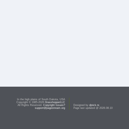
In the high plains of South Dakota, USA
Copyright © 1985-2026
GrasshopperLLC
All Rights Reserved.
Copyright Issues?
Designed by
djnick.rs
support@pagestream.org
Page last updated @ 2026.08.10