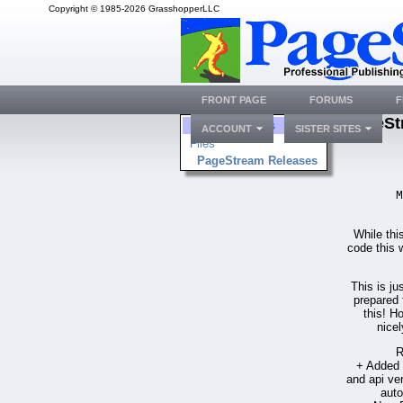
Copyright © 1985-2026 GrasshopperLLC
FRONT PAGE
FORUMS
F
PageSt
Folders
ACCOUNT
SISTER SITES
Files
PageStream Releases
M
While thi
code this w
This is ju
prepared 
this! H
nicel
R
+ Added E
and api ve
auto