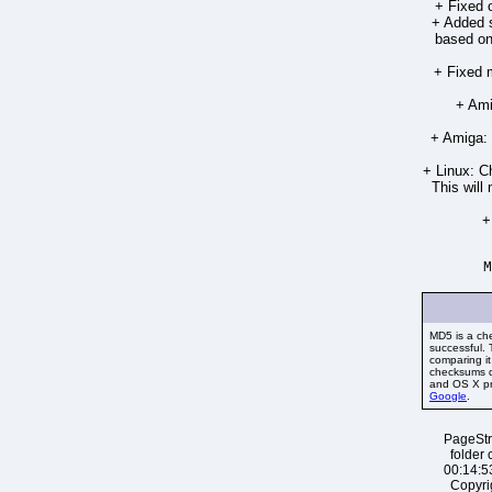
+ Fixed o
+ Added s
based on 
+ Fixed m
+ Ami
+ Amiga: 
+ Linux: C
This will
+
M
MD5 is a ch
successful.
comparing i
checksums d
and OS X pro
Google
.
PageStr
folder 
00:14:5
Copyri