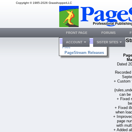
Copyright © 1985-2026 GrasshopperLLC
FRONT PAGE
FORUMS
F
PageSt
Folders
ACCOUNT
SISTER SITES
Files
PageStream Releases
Page
Ma
Dated 20
Recorded 
Septe
+ Custom fi
(rules,und
can be 
+ Fixed
be
+ Fixed i
when load
+ Improved
page num
with mult
+ Added ab