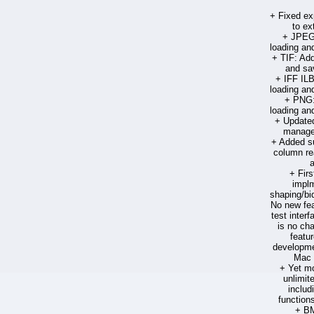
+ Fixed ex
to ext
+ JPEG:
loading an
+ TIF: Add
and sa
+ IFF ILB
loading an
+ PNG:
loading an
+ Updated 
manage
+ Added su
column re
+ Firs
implm
shaping/bid
No new fea
test interf
is no cha
featu
developmen
Mac 
+ Yet mo
unlimite
includ
function
+ BM