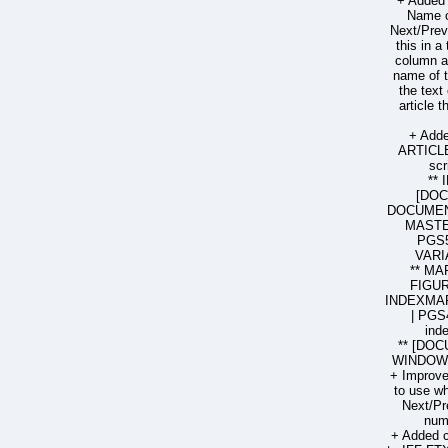
+ Added 
Name o
Next/Prev
this in a
column ar
name of t
the text
article 
+ Add
ARTICL
sc
**
[DO
DOCUMENT
MASTE
PGS5
VARI
** MA
FIGUR
INDEXMAR
| PGS
ind
** [DOC
WINDOW 
+ Improved
to use wh
Next/Pr
num
+ Added 