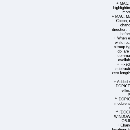
+ MAC: 
highlighti
more
+ MAC: Man
Cocoa, 
chang
direction.
befor
+ When ex
while re
bitmap ty
dpi are
comman
availab
+ Fixed
subtract
zero lengt
+ Added 
DOPICT
effec
P
** DOPI
modulenam
** [DOC
WINDOW 
OBJE
+ Chang
locations t