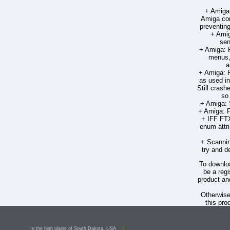
+ Amiga:
Amiga com
preventing
+ Amig
sen
+ Amiga: F
menus, 
a
+ Amiga: F
as used in
Still crash
so 
+ Amiga: 
+ Amiga: F
+ IFF FT
enum attri
+ Scannin
try and d
To downloa
be a regi
product an
Otherwis
this pro
PageSt
Deron 
In the high plains of South Dakota, USA