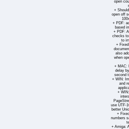
open cou
+ Should
open off s
100
+ PDF: ad
based im
+ PDF: A
checks to
to im
+ Fixed
document
also ad
when ope
+ MAC: R
delay by
second t
+ WIN: Im
and r
applic
+ WIN:
inter
PageStre
use UTF-16
better Un
+ Fixed
numbers sa
t
+ Amiga: 