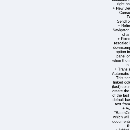
right h
+ New Deut
Consol
F
SendToT
+ Refi
Navigator 
chan
+ Fixe
rescaled
downsampl
option 
panel on
when the 
in
+ Transla
Automatic
This scr
linked col
(last) colum
create the
of the las
default ba
text fra
+ Ad
"BatchC
which wil
documents 
t