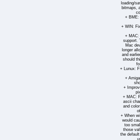
loading/sa
bitmaps, 
co
+ BME: 
+ WIN: Fix
+ MAC: 
support. 
Mac dev
longer all
and earlie
should th
fo
+ Lunux: F
+ Amiga:
sho
+ Improve
pi
+ MAC: Fi
ascii cha
and color
o
+ When win
would cau
too small
those val
the defaul
u