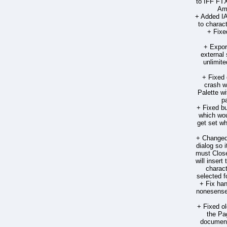
to IFF FTX
Ami
+ Added 
to charac
+ Fixe
+ Expor
external
unlimite
+ Fixed 
crash 
Palette w
p
+ Fixed bu
which wou
get set wh
+ Changed 
dialog so 
must Close
will insert
charact
selected f
+ Fix han
nonesense 
+ Fixed o
the Pa
document