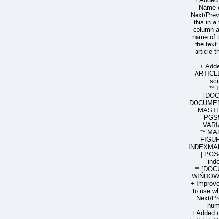
+ Added 
Name o
Next/Prev
this in a
column ar
name of t
the text
article 
+ Add
ARTICL
sc
**
[DO
DOCUMENT
MASTE
PGS5
VARI
** MA
FIGUR
INDEXMAR
| PGS
ind
** [DOC
WINDOW 
+ Improved
to use wh
Next/Pr
num
+ Added 