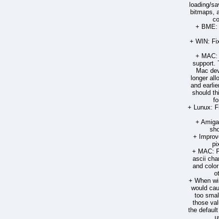
loading/sa
bitmaps, 
co
+ BME: 
+ WIN: Fix
+ MAC: 
support. 
Mac dev
longer all
and earlie
should th
fo
+ Lunux: F
+ Amiga:
sho
+ Improve
pi
+ MAC: Fi
ascii cha
and color
o
+ When win
would cau
too small
those val
the defaul
u