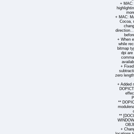
+ MAC: 
highlighti
more
+ MAC: Man
Cocoa, 
chang
direction.
befor
+ When ex
while re
bitmap ty
dpi are
comman
availab
+ Fixed
subtract
zero lengt
+ Added 
DOPICT
effec
P
** DOPI
modulenam
** [DOC
WINDOW 
OBJE
+ Chang
locations t