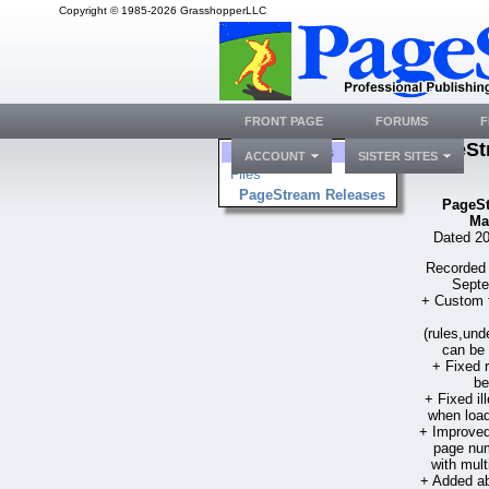
Copyright © 1985-2026 GrasshopperLLC
FRONT PAGE
FORUMS
F
PageSt
Folders
ACCOUNT
SISTER SITES
Files
PageStream Releases
PageSt
Ma
Dated 20
Recorded 
Septe
+ Custom fi
(rules,und
can be 
+ Fixed
be
+ Fixed i
when load
+ Improved
page num
with mult
+ Added ab