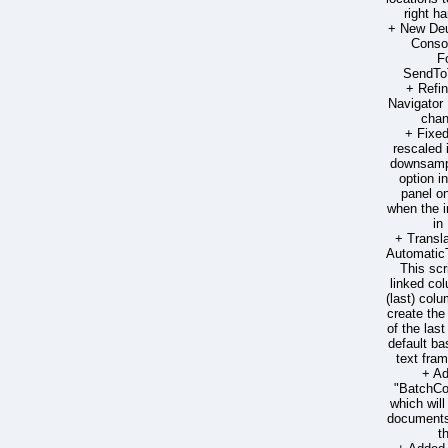
right h
+ New Deut
Consol
F
SendToT
+ Refi
Navigator 
chan
+ Fixe
rescaled
downsampl
option 
panel on
when the 
in
+ Transla
Automatic
This scr
linked col
(last) colum
create the
of the las
default ba
text fra
+ Ad
"BatchC
which wil
documents 
t