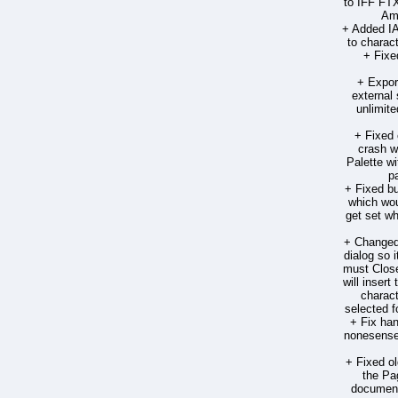
to IFF FTX
Ami
+ Added 
to charac
+ Fixe
+ Expor
external
unlimite
+ Fixed 
crash 
Palette w
p
+ Fixed bu
which wou
get set wh
+ Changed 
dialog so 
must Close
will insert
charact
selected f
+ Fix han
nonesense 
+ Fixed o
the Pa
document