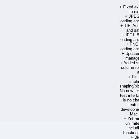
+ Fixed ex
to ext
+ JPEG:
loading an
+ TIF: Add
and sa
+ IFF ILB
loading an
+ PNG:
loading an
+ Updated 
manage
+ Added su
column re
+ Firs
implm
shaping/bid
No new fea
test interf
is no cha
featu
developmen
Mac 
+ Yet mo
unlimite
includ
function
+ BM