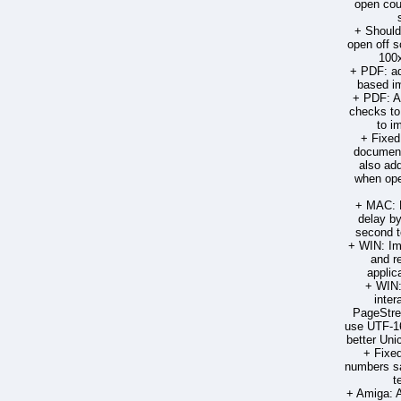
open cou
+ Should
open off s
100
+ PDF: ad
based im
+ PDF: A
checks to
to im
+ Fixed
document
also ad
when ope
+ MAC: R
delay by
second t
+ WIN: Im
and r
applic
+ WIN:
inter
PageStre
use UTF-16
better Un
+ Fixed
numbers sa
t
+ Amiga: 