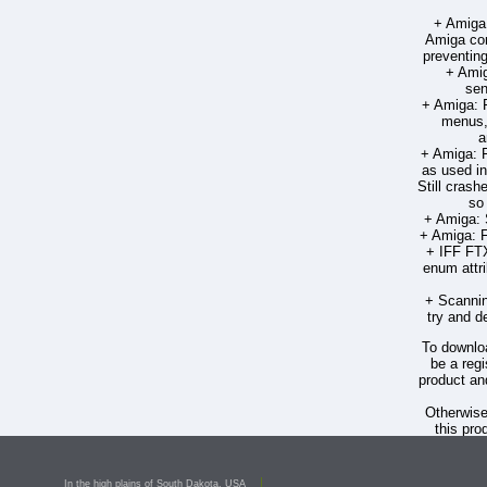
+ Amiga:
Amiga com
preventing
+ Amig
sen
+ Amiga: F
menus, 
a
+ Amiga: F
as used in
Still crash
so 
+ Amiga: 
+ Amiga: F
+ IFF FT
enum attri
+ Scannin
try and d
To downloa
be a regi
product an
Otherwis
this pro
PageSt
Deron 
In the high plains of South Dakota, USA