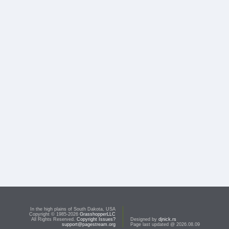
In the high plains of South Dakota, USA
Copyright © 1985-2026
GrasshopperLLC
All Rights Reserved.
Copyright Issues?
Designed by
djnick.rs
support@pagestream.org
Page last updated @ 2026.08.09