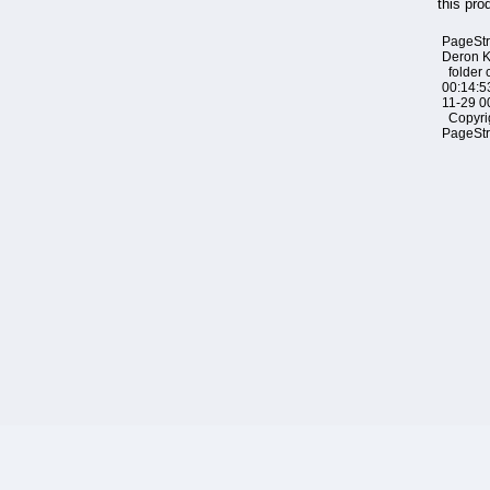
this pro
PageSt
Deron 
folder 
00:14:5
11-29 0
Copyri
PageSt