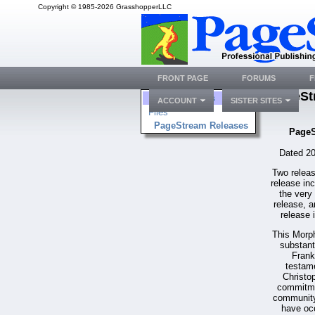
Copyright © 1985-2026 GrasshopperLLC
FRONT PAGE
FORUMS
F
PageSt
Folders
ACCOUNT
SISTER SITES
Files
PageStream Releases
PageS
Dated 20
Two releas
release in
the very
release, a
release 
This Morp
substant
Frank
testame
Christo
commitme
community.
have occ