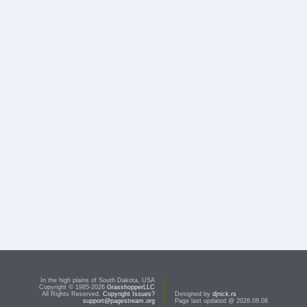
In the high plains of South Dakota, USA
Copyright © 1985-2026
GrasshopperLLC
All Rights Reserved.
Copyright Issues?
Designed by
djnick.rs
support@pagestream.org
Page last updated @ 2026.08.08