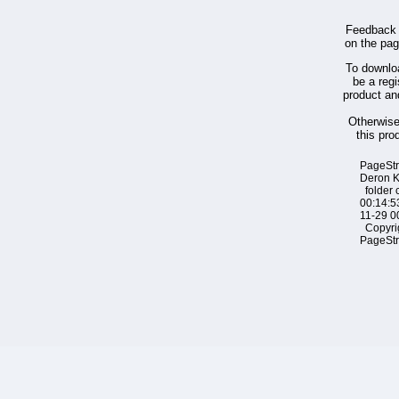
Feedback 
on the pa
To downloa
be a regi
product an
Otherwis
this pro
PageSt
Deron 
folder 
00:14:5
11-29 0
Copyri
PageSt