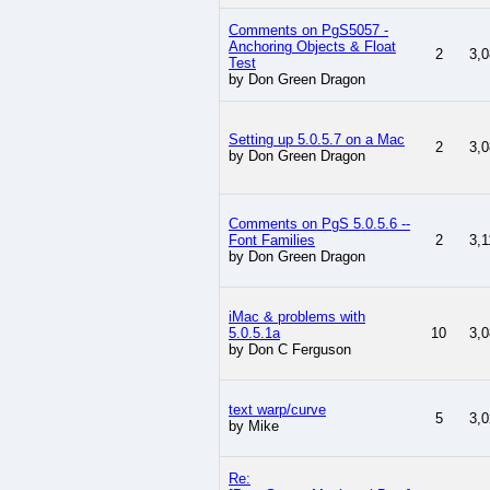
Comments on PgS5057 -
Anchoring Objects & Float
2
3,0
Test
by Don Green Dragon
Setting up 5.0.5.7 on a Mac
2
3,0
by Don Green Dragon
Comments on PgS 5.0.5.6 --
Font Families
2
3,1
by Don Green Dragon
iMac & problems with
5.0.5.1a
10
3,0
by Don C Ferguson
text warp/curve
5
3,0
by Mike
Re: