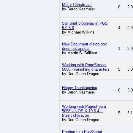
Merry Christmas!
0
2,9
by Deron Kazmaier
Still print problems in PGS
5.0.5.8
4
2,9
by Michael Wilkins
New Document dialog box
does not appear
1
3,0
by Martin B. Brilliant
Working with PageStream
5058 - vanishing characters
5
3,0
by Don Green Dragon
Happy Thanksgiving
0
3,0
by Deron Kazmaier
Working with Pagestream
5058 via OS X 10.6.4 --
5
3,1
Insert character
by Don Green Dragon
Printing to a PostScript