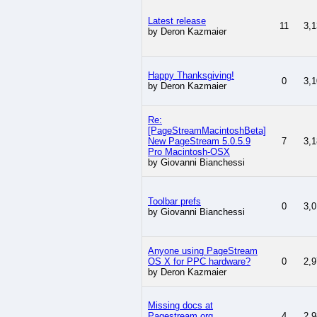
Latest release
11
3,1
by Deron Kazmaier
Happy Thanksgiving!
0
3,1
by Deron Kazmaier
Re:
[PageStreamMacintoshBeta]
New PageStream 5.0.5.9
7
3,1
Pro Macintosh-OSX
by Giovanni Bianchessi
Toolbar prefs
0
3,0
by Giovanni Bianchessi
Anyone using PageStream
OS X for PPC hardware?
0
2,9
by Deron Kazmaier
Missing docs at
Pagestream.org
4
2,9