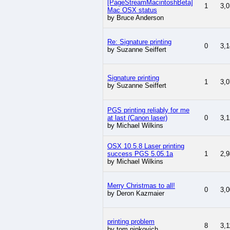
[PageStreamMacintoshBeta]
1
3,0
Mac OSX status
by Bruce Anderson
Re: Signature printing
0
3,1
by Suzanne Seiffert
Signature printing
1
3,0
by Suzanne Seiffert
PGS printing reliably for me
at last (Canon laser)
0
3,1
by Michael Wilkins
OSX 10.5.8 Laser printing
success PGS 5.05.1a
1
2,9
by Michael Wilkins
Merry Christmas to all!
0
3,0
by Deron Kazmaier
printing problem
8
3,1
by tom ninkovich