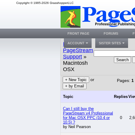
Copyright © 1985-2026 GrasshopperLLC
FRONT PAGE
FORUMS
F
Index
»
ACCOUNT
SISTER SITES
PageStream
Support
»
Search
Macintosh
OSX
or
+ New Topic
Pages:
1
+ by Email
Topic
Replies
Vi
Can I still buy the
PageStream v4 Professional
for Mac OSX PPC (10.4 or
0
2,6
10.5) ?
by Neil Pearson