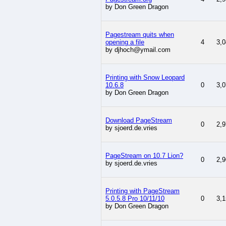
by Don Green Dragon
Pagestream quits when
opening a file
4
3,0
by djhoch@ymail.com
Printing with Snow Leopard
10.6.8
0
3,0
by Don Green Dragon
Download PageStream
0
2,9
by sjoerd.de.vries
PageStream on 10.7 Lion?
0
2,9
by sjoerd.de.vries
Printing with PageStream
5.0.5.8 Pro 10/11/10
0
3,1
by Don Green Dragon