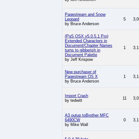
Pagestream and Snow
Leopard
5
3,0
by Bruce Anderson
(PgS OSX v5.0.5.1 Pro)
Extended Characters in
Document/Chapter Names
1
3,1
turns to gibberish in
Document Palette
by Jeff Krispow
New purchaser of
Pagestream OS X
1
3,1
by Bruce Anderson
Import Crash
11
3,0
by tedwitt
A3 outup toBrother MFC
6490CW
0
3,1
by Mike Wall