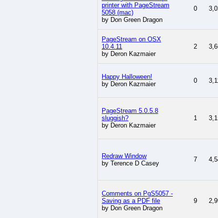
printer with PageStream
0
3,0
5058 (mac)
by Don Green Dragon
PageStream on OSX
10.4.11
2
3,6
by Deron Kazmaier
Happy Halloween!
0
3,1
by Deron Kazmaier
PageStream 5.0.5.8
sluggish?
1
3,1
by Deron Kazmaier
Redraw Window
7
4,5
by Terence D Casey
Comments on PgS5057 -
Saving as a PDF file
9
2,9
by Don Green Dragon