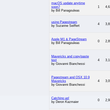
macOS update anytime
soon?
1
4,6
by Bill Panagouleas
using Pagestream
4
3,8
by Suzanne Seiffert
Apple M1 & PageStream
0
2,8
by Bill Panagouleas
Mavericks and copy/paste
text
4
3,1
by Giovanni Bianchessi
Pagestream and OSX 10.9
Mavericks
4
3,0
by Giovanni Bianchessi
Catching up!
0
2,9
by Deron Kazmaier