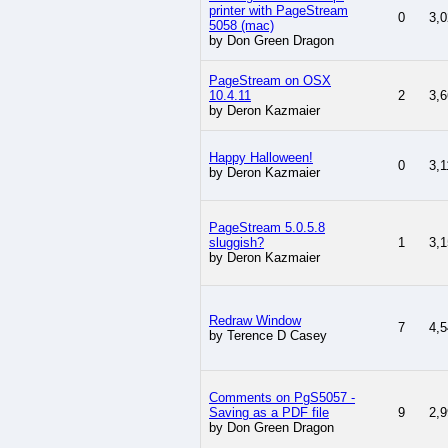
printer with PageStream
0
3,0
5058 (mac)
by Don Green Dragon
PageStream on OSX
10.4.11
2
3,6
by Deron Kazmaier
Happy Halloween!
0
3,1
by Deron Kazmaier
PageStream 5.0.5.8
sluggish?
1
3,1
by Deron Kazmaier
Redraw Window
7
4,5
by Terence D Casey
Comments on PgS5057 -
Saving as a PDF file
9
2,9
by Don Green Dragon