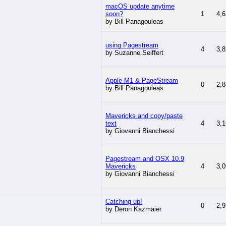
macOS update anytime
soon?
1
4,6
by Bill Panagouleas
using Pagestream
4
3,8
by Suzanne Seiffert
Apple M1 & PageStream
0
2,8
by Bill Panagouleas
Mavericks and copy/paste
text
4
3,1
by Giovanni Bianchessi
Pagestream and OSX 10.9
Mavericks
4
3,0
by Giovanni Bianchessi
Catching up!
0
2,9
by Deron Kazmaier