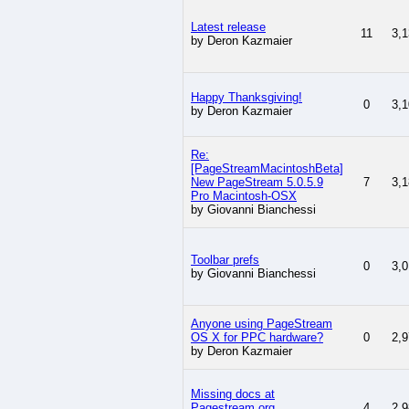
Latest release
11
3,1
by Deron Kazmaier
Happy Thanksgiving!
0
3,1
by Deron Kazmaier
Re:
[PageStreamMacintoshBeta]
New PageStream 5.0.5.9
7
3,1
Pro Macintosh-OSX
by Giovanni Bianchessi
Toolbar prefs
0
3,0
by Giovanni Bianchessi
Anyone using PageStream
OS X for PPC hardware?
0
2,9
by Deron Kazmaier
Missing docs at
Pagestream.org
4
2,9