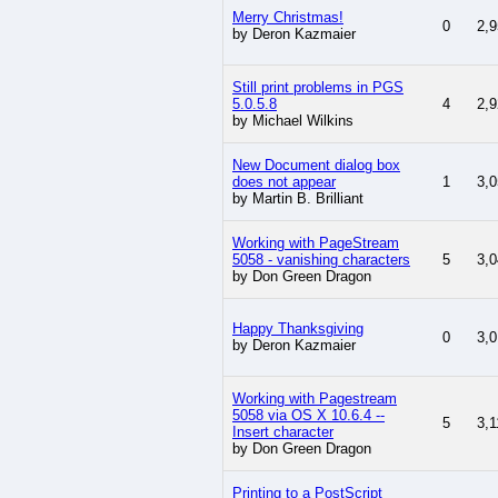
Merry Christmas!
0
2,9
by Deron Kazmaier
Still print problems in PGS
5.0.5.8
4
2,9
by Michael Wilkins
New Document dialog box
does not appear
1
3,0
by Martin B. Brilliant
Working with PageStream
5058 - vanishing characters
5
3,0
by Don Green Dragon
Happy Thanksgiving
0
3,0
by Deron Kazmaier
Working with Pagestream
5058 via OS X 10.6.4 --
5
3,1
Insert character
by Don Green Dragon
Printing to a PostScript