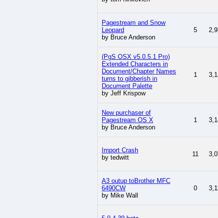
Pagestream and Snow
Leopard
5
2,9
by Bruce Anderson
(PgS OSX v5.0.5.1 Pro)
Extended Characters in
Document/Chapter Names
1
3,1
turns to gibberish in
Document Palette
by Jeff Krispow
New purchaser of
Pagestream OS X
1
3,1
by Bruce Anderson
Import Crash
11
3,0
by tedwitt
A3 outup toBrother MFC
6490CW
0
3,1
by Mike Wall