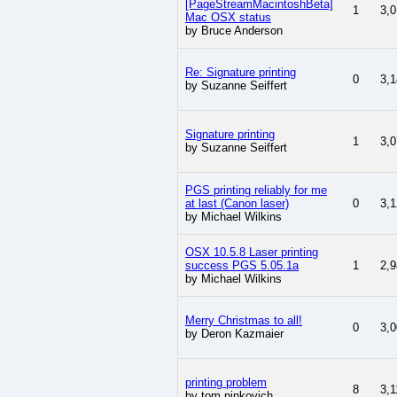
[PageStreamMacintoshBeta]
1
3,0
Mac OSX status
by Bruce Anderson
Re: Signature printing
0
3,1
by Suzanne Seiffert
Signature printing
1
3,0
by Suzanne Seiffert
PGS printing reliably for me
at last (Canon laser)
0
3,1
by Michael Wilkins
OSX 10.5.8 Laser printing
success PGS 5.05.1a
1
2,9
by Michael Wilkins
Merry Christmas to all!
0
3,0
by Deron Kazmaier
printing problem
8
3,1
by tom ninkovich