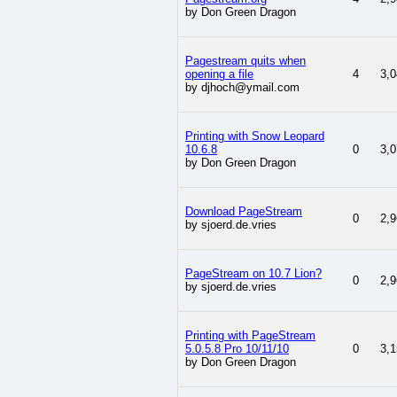
by Don Green Dragon
Pagestream quits when
opening a file
4
3,0
by djhoch@ymail.com
Printing with Snow Leopard
10.6.8
0
3,0
by Don Green Dragon
Download PageStream
0
2,9
by sjoerd.de.vries
PageStream on 10.7 Lion?
0
2,9
by sjoerd.de.vries
Printing with PageStream
5.0.5.8 Pro 10/11/10
0
3,1
by Don Green Dragon