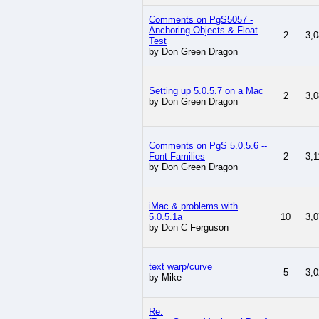
Comments on PgS5057 -
Anchoring Objects & Float
2
3,0
Test
by Don Green Dragon
Setting up 5.0.5.7 on a Mac
2
3,0
by Don Green Dragon
Comments on PgS 5.0.5.6 --
Font Families
2
3,1
by Don Green Dragon
iMac & problems with
5.0.5.1a
10
3,0
by Don C Ferguson
text warp/curve
5
3,0
by Mike
Re: