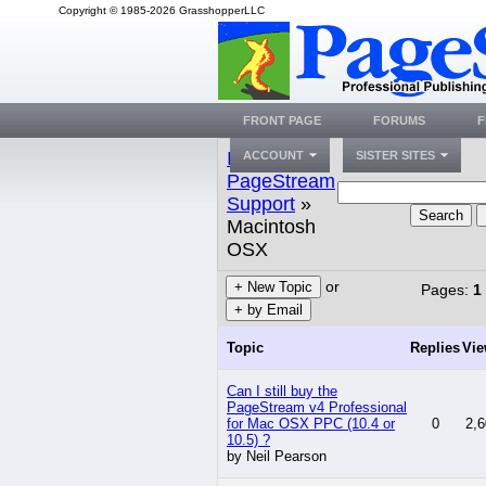
Copyright © 1985-2026 GrasshopperLLC
FRONT PAGE
FORUMS
F
Index
»
ACCOUNT
SISTER SITES
PageStream
Support
»
Search
Macintosh
OSX
or
+ New Topic
Pages:
1
+ by Email
Topic
Replies
Vi
Can I still buy the
PageStream v4 Professional
for Mac OSX PPC (10.4 or
0
2,6
10.5) ?
by Neil Pearson